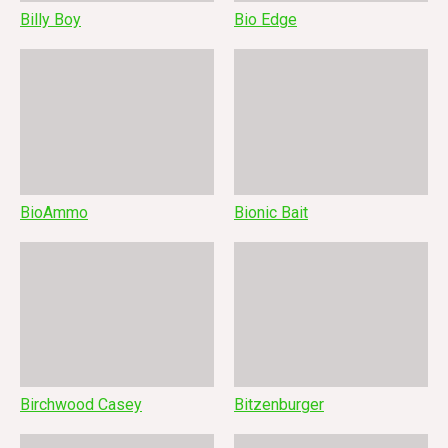
Billy Boy
Bio Edge
BioAmmo
Bionic Bait
Birchwood Casey
Bitzenburger