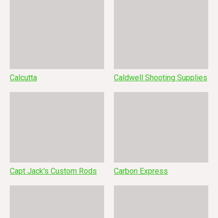
Calcutta
Caldwell Shooting Supplies
Capt Jack's Custom Rods
Carbon Express