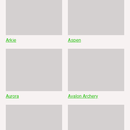
Arkie
Aspen
Aurora
Avalon Archery