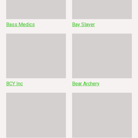
Bass Medics
Bay Slayer
BCY Inc
Bear Archery