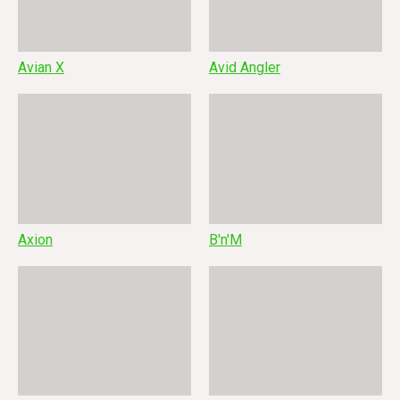
Avian X
Avid Angler
Axion
B'n'M