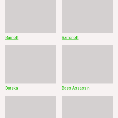
Barnett
Barronett
Barska
Bass Assassin