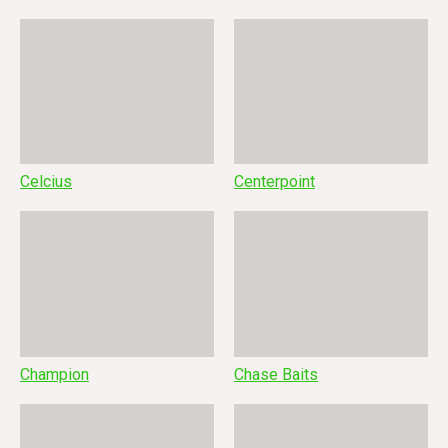
Celcius
Centerpoint
Champion
Chase Baits