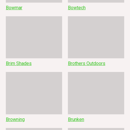
Bowmar
Bowtech
Brim Shades
Brothers Outdoors
Browning
Brunken