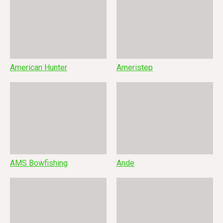
American Hunter
Ameristep
AMS Bowfishing
Ande