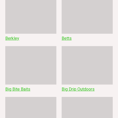
Berkley
Betts
Big Bite Baits
Big Drip Outdoors