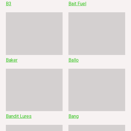
B3
Bait Fuel
Baker
Ballo
Bandit Lures
Bang