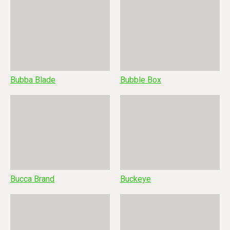
Bubba Blade
Bubble Box
Bucca Brand
Buckeye