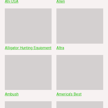
Ahi USA
Allen
Alligator Hunting Equipment
Altra
Ambush
America's Best