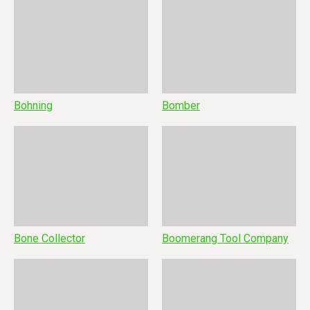
Bohning
Bomber
Bone Collector
Boomerang Tool Company