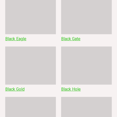
Black Eagle
Black Gate
Black Gold
Black Hole