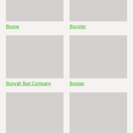
Boone
Booster
Booyah Bait Company
Bowjax