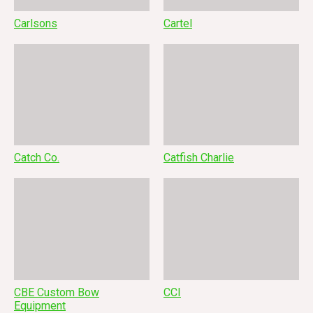
Carlsons
Cartel
Catch Co.
Catfish Charlie
CBE Custom Bow
CCI
Equipment