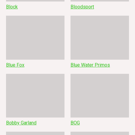
Block
Bloodsport
Blue Fox
Blue Water Primos
Bobby Garland
BOG