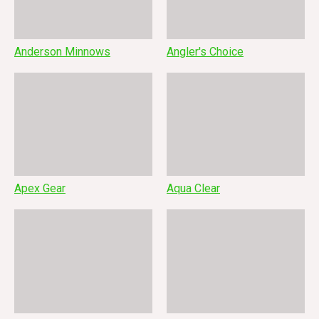
Anderson Minnows
Angler's Choice
Apex Gear
Aqua Clear