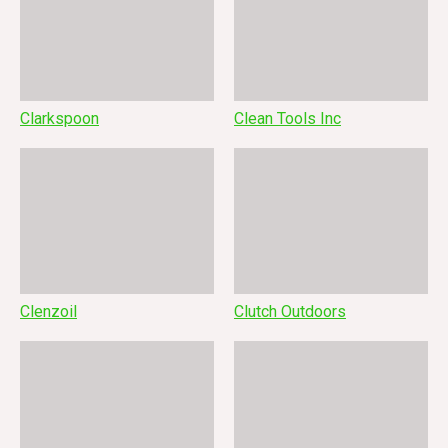
Clarkspoon
Clean Tools Inc
Clenzoil
Clutch Outdoors