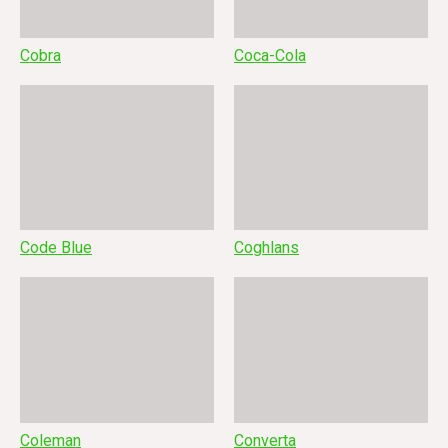
Cobra
Coca-Cola
Code Blue
Coghlans
Coleman
Converta