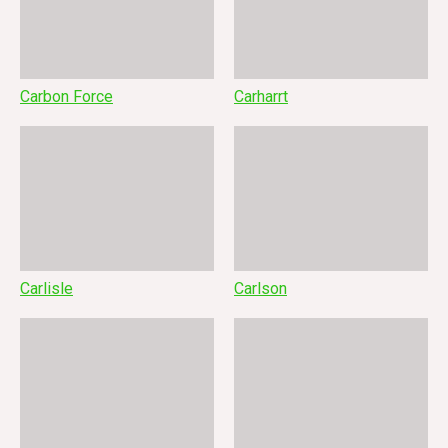
Carbon Force
Carharrt
Carlisle
Carlson