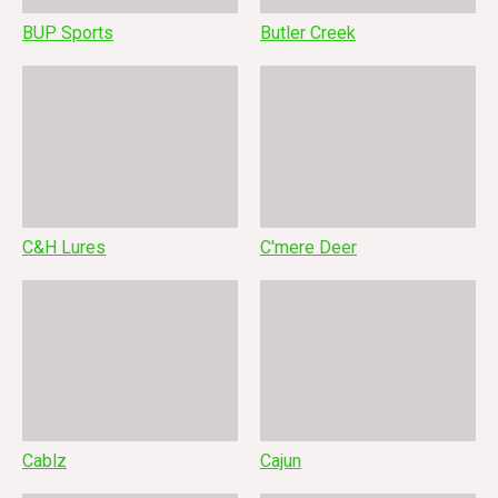
BUP Sports
Butler Creek
C&H Lures
C'mere Deer
Cablz
Cajun