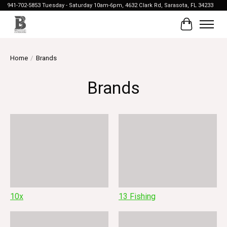
941-702-5853 Tuesday - Saturday 10am-6pm, 4632 Clark Rd, Sarasota, FL 34233
Cart
Home
/
Brands
Brands
10x
13 Fishing