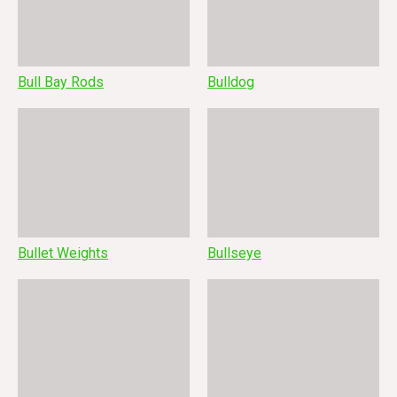
Bull Bay Rods
Bulldog
Bullet Weights
Bullseye