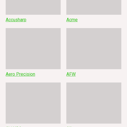
Accusharp
Acme
Aero Precision
AFW