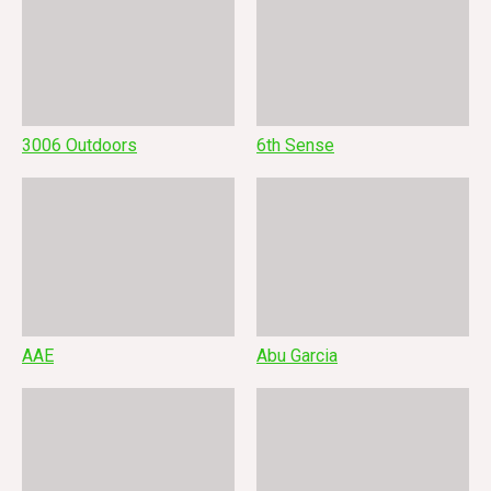
3006 Outdoors
6th Sense
AAE
Abu Garcia