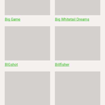
Big Game
Big Whitetail Dreams
BIGshot
Billfisher