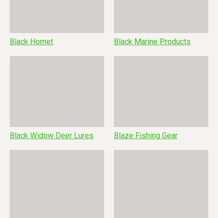
Black Hornet
Black Marine Products
Black Widow Deer Lures
Blaze Fishing Gear