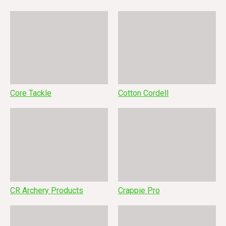
Core Tackle
Cotton Cordell
CR Archery Products
Crappie Pro