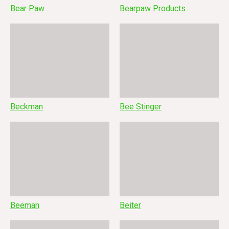
Bear Paw
Bearpaw Products
Beckman
Bee Stinger
Beeman
Beiter