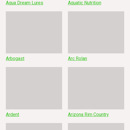
Aqua Dream Lures
Aquatic Nutrition
Arbogast
Arc Rolan
Ardent
Arizona Rim Country