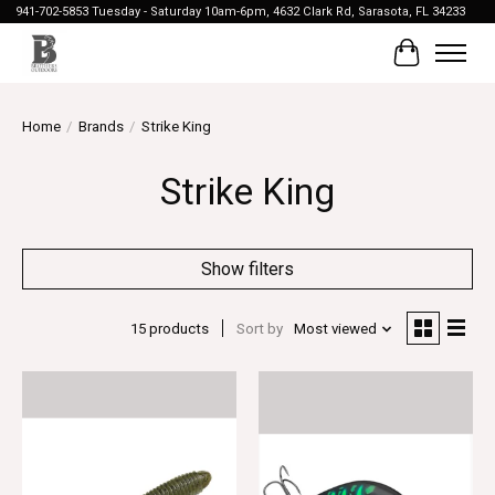
941-702-5853 Tuesday - Saturday 10am-6pm, 4632 Clark Rd, Sarasota, FL 34233
Cart
Home
/
Brands
/
Strike King
Strike King
Show filters
15 products
Sort by
Most viewed