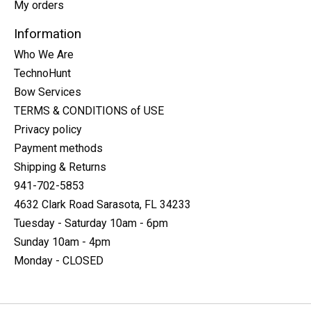
My orders
Information
Who We Are
TechnoHunt
Bow Services
TERMS & CONDITIONS of USE
Privacy policy
Payment methods
Shipping & Returns
941-702-5853
4632 Clark Road Sarasota, FL 34233
Tuesday - Saturday 10am - 6pm
Sunday 10am - 4pm
Monday - CLOSED