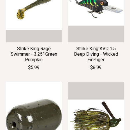
Strike King Rage
Strike King KVD 1.5
Swimmer - 3.25" Green
Deep Diving - Wicked
Pumpkin
Firetiger
$5.99
$8.99