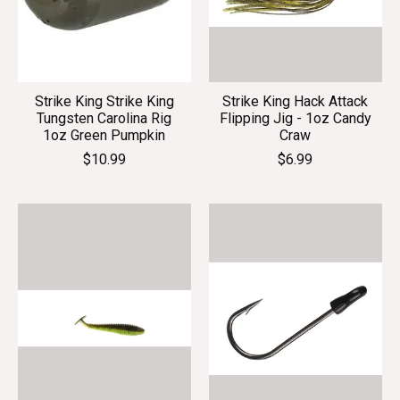
Strike King Strike King
Strike King Hack Attack
Tungsten Carolina Rig
Flipping Jig - 1oz Candy
1oz Green Pumpkin
Craw
$10.99
$6.99