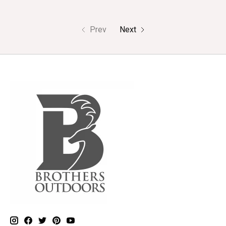
Prev
Next