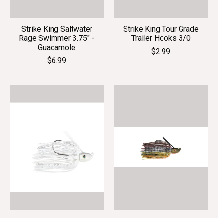
Strike King Saltwater
Strike King Tour Grade
Rage Swimmer 3.75" -
Trailer Hooks 3/0
Guacamole
$2.99
$6.99