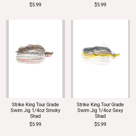
$5.99
$5.99
Strike King Tour Grade
Strike King Tour Grade
Swim Jig 1/4oz Smoky
Swim Jig 1/4oz Sexy
Shad
Shad
$5.99
$5.99