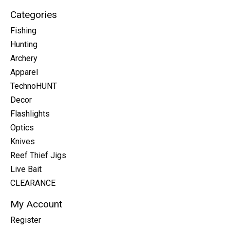
Categories
Fishing
Hunting
Archery
Apparel
TechnoHUNT
Decor
Flashlights
Optics
Knives
Reef Thief Jigs
Live Bait
CLEARANCE
My Account
Register