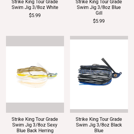
Strike King Tour Grade
Strike King Tour Grade
Swim Jig 3/8oz White
Swim Jig 3/8oz Blue
Gill
$5.99
$5.99
Strike King Tour Grade
Strike King Tour Grade
Swim Jig 3/8oz Sexy
Swim Jig 3/8oz Black
Blue Back Herring
Blue