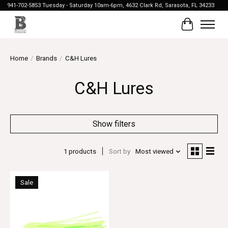
941-702-5853 Tuesday - Saturday 10am-6pm, 4632 Clark Rd, Sarasota, FL 34233
Cart
Home
/
Brands
/
C&H Lures
C&H Lures
Show filters
1 products
Sort by
Most viewed
Sale