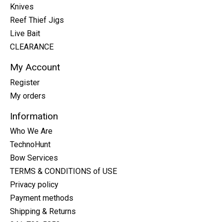
Knives
Reef Thief Jigs
Live Bait
CLEARANCE
My Account
Register
My orders
Information
Who We Are
TechnoHunt
Bow Services
TERMS & CONDITIONS of USE
Privacy policy
Payment methods
Shipping & Returns