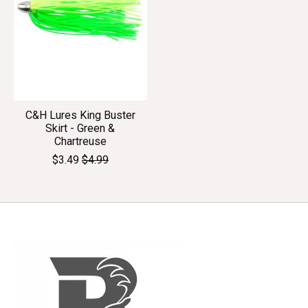
C&H Lures King Buster
Skirt - Green &
Chartreuse
$3.49
$4.99