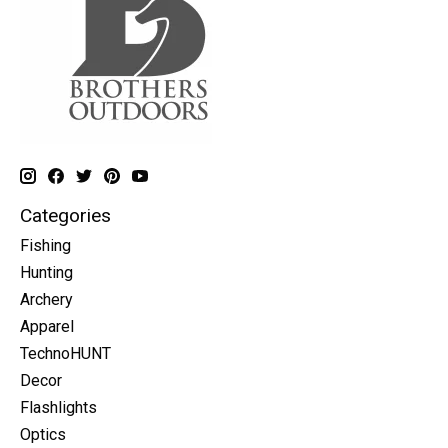
Categories
Fishing
Hunting
Archery
Apparel
TechnoHUNT
Decor
Flashlights
Optics