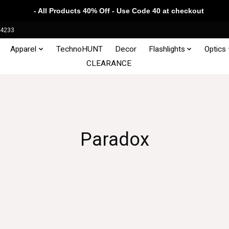
- All Products 40% Off - Use Code 40 at checkout
34233
Apparel
TechnoHUNT
Decor
Flashlights
Optics
CLEARANCE
Paradox