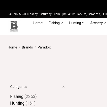
941-702-5853 Tuesday - Saturday 10am-6pm, 4632 Clark Rd, Sarasota, FL 
Home
Fishing
Hunting
Archery
Home
/
Brands
/
Paradox
Categories
Fishing
(2253)
Hunting
(161)