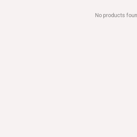
No products fou