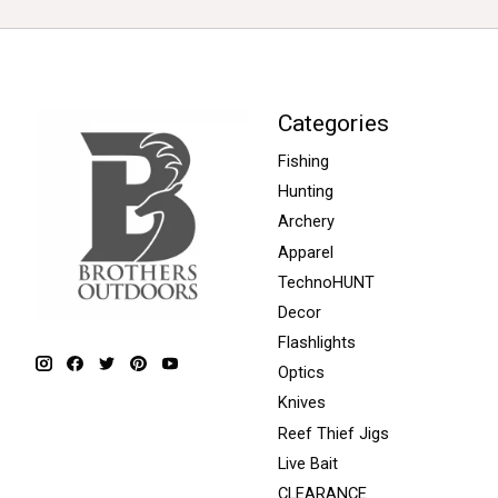
Categories
Fishing
Hunting
Archery
Apparel
TechnoHUNT
Decor
Flashlights
Optics
Knives
Reef Thief Jigs
Live Bait
CLEARANCE