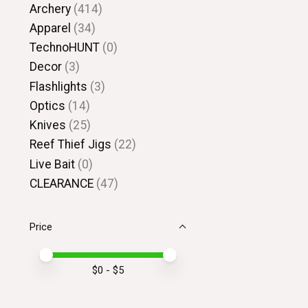
Archery
(414)
Apparel
(34)
TechnoHUNT
(0)
Decor
(3)
Flashlights
(3)
Optics
(14)
Knives
(25)
Reef Thief Jigs
(22)
Live Bait
(0)
CLEARANCE
(47)
Price
Price minimum value
Price maximum value
$
0
- $
5