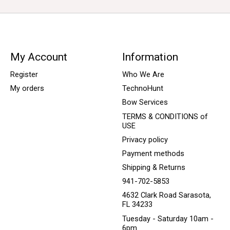
My Account
Information
Register
Who We Are
My orders
TechnoHunt
Bow Services
TERMS & CONDITIONS of
USE
Privacy policy
Payment methods
Shipping & Returns
941-702-5853
4632 Clark Road Sarasota,
FL 34233
Tuesday - Saturday 10am -
6pm