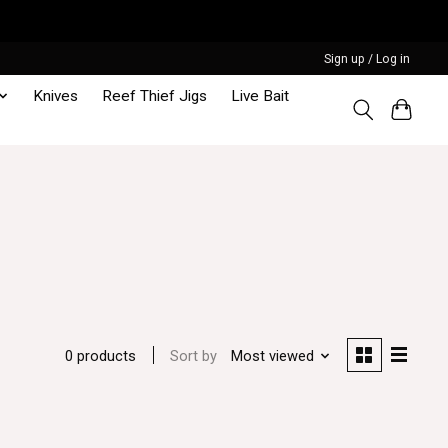
Sign up / Log in
Knives
Reef Thief Jigs
Live Bait
Sort by
Most viewed
0 products