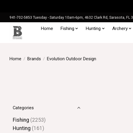
941-702-5853 Tuesday - Saturday 10am-6pm, 4632 Clark Rd, Sarasota, FL 
Home
Fishing
Hunting
Archery
Home
/
Brands
/
Evolution Outdoor Design
Categories
Fishing
(2253)
Hunting
(161)