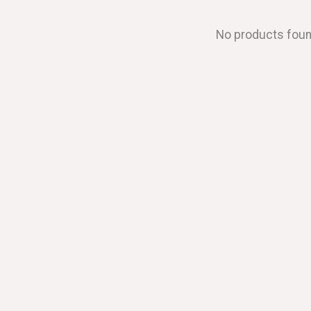
No products fou