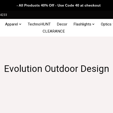
- All Products 40% Off - Use Code 40 at checkout
34233
Apparel
TechnoHUNT
Decor
Flashlights
Optics
CLEARANCE
Evolution Outdoor Design