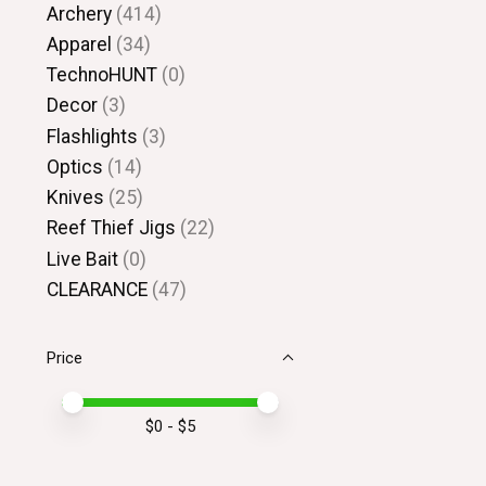
Archery
(414)
Apparel
(34)
TechnoHUNT
(0)
Decor
(3)
Flashlights
(3)
Optics
(14)
Knives
(25)
Reef Thief Jigs
(22)
Live Bait
(0)
CLEARANCE
(47)
Price
Price minimum value
Price maximum value
$
0
- $
5