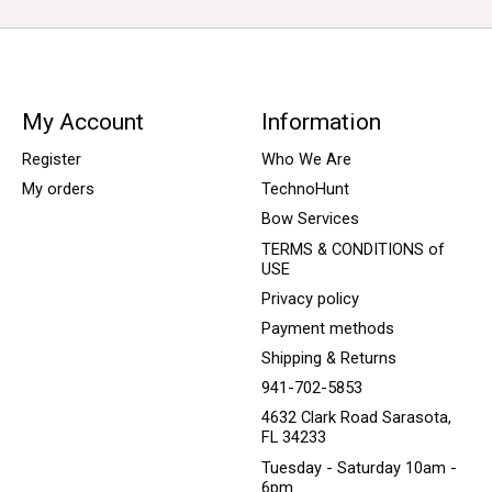
My Account
Information
Register
Who We Are
My orders
TechnoHunt
Bow Services
TERMS & CONDITIONS of
USE
Privacy policy
Payment methods
Shipping & Returns
941-702-5853
4632 Clark Road Sarasota,
FL 34233
Tuesday - Saturday 10am -
6pm