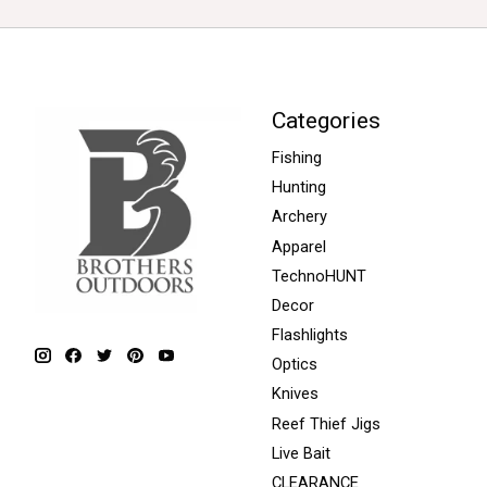
Categories
Fishing
Hunting
Archery
Apparel
TechnoHUNT
Decor
Flashlights
Optics
Knives
Reef Thief Jigs
Live Bait
CLEARANCE