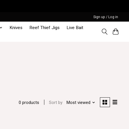
Sign up / Log in
Knives
Reef Thief Jigs
Live Bait
Sort by
Most viewed
0 products