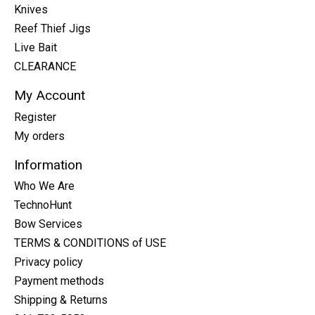
Knives
Reef Thief Jigs
Live Bait
CLEARANCE
My Account
Register
My orders
Information
Who We Are
TechnoHunt
Bow Services
TERMS & CONDITIONS of USE
Privacy policy
Payment methods
Shipping & Returns