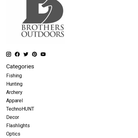
Categories
Fishing
Hunting
Archery
Apparel
TechnoHUNT
Decor
Flashlights
Optics