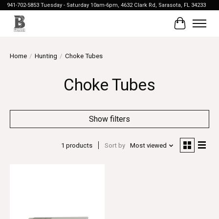
941-702-5853 Tuesday - Saturday 10am-6pm, 4632 Clark Rd, Sarasota, FL 34233
Cart
Home
/
Hunting
/
Choke Tubes
Choke Tubes
Show filters
1 products
Sort by
Most viewed