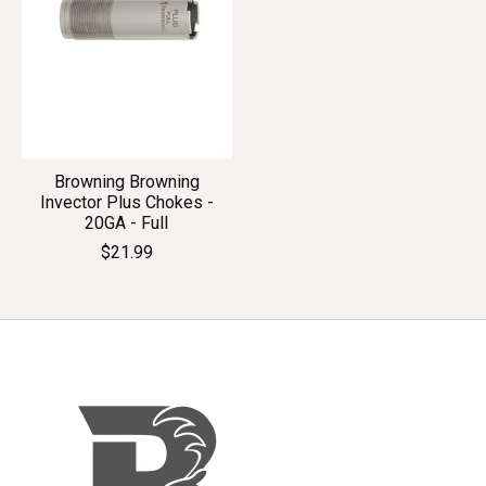
Browning Browning
Invector Plus Chokes -
20GA - Full
$21.99