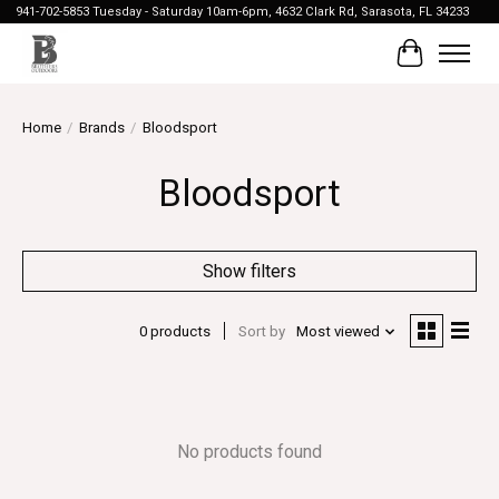
941-702-5853 Tuesday - Saturday 10am-6pm, 4632 Clark Rd, Sarasota, FL 34233
Cart
Home
/
Brands
/
Bloodsport
Bloodsport
Show filters
0 products
Sort by
Most viewed
No products found