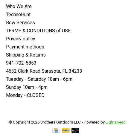
Who We Are
TechnoHunt
Bow Services
TERMS & CONDITIONS of USE
Privacy policy
Payment methods
Shipping & Returns
941-702-5853
4632 Clark Road Sarasota, FL 34233
Tuesday - Saturday 10am - 6pm
Sunday 10am - 4pm
Monday - CLOSED
© Copyright 2026 Brothers Outdoors LLC - Powered by
Lightspeed