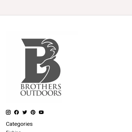
Categories