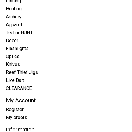
Fishing
Hunting
Archery
Apparel
TechnoHUNT
Decor
Flashlights
Optics
Knives
Reef Thief Jigs
Live Bait
CLEARANCE
My Account
Register
My orders
Information