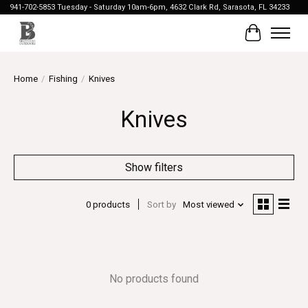
941-702-5853 Tuesday - Saturday 10am-6pm, 4632 Clark Rd, Sarasota, FL 34233
Cart
Home
/
Fishing
/
Knives
Knives
Show filters
0 products
Sort by
Most viewed
No products found