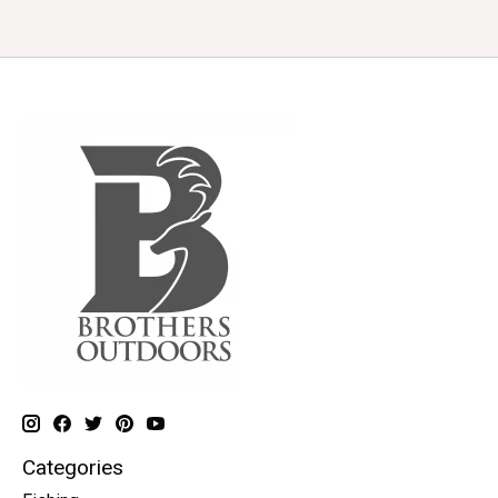
Categories