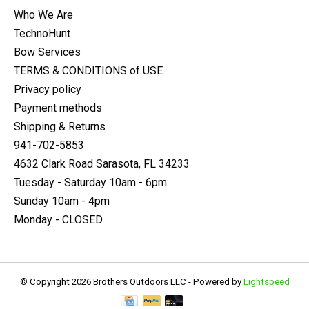
Who We Are
TechnoHunt
Bow Services
TERMS & CONDITIONS of USE
Privacy policy
Payment methods
Shipping & Returns
941-702-5853
4632 Clark Road Sarasota, FL 34233
Tuesday - Saturday 10am - 6pm
Sunday 10am - 4pm
Monday - CLOSED
© Copyright 2026 Brothers Outdoors LLC - Powered by
Lightspeed