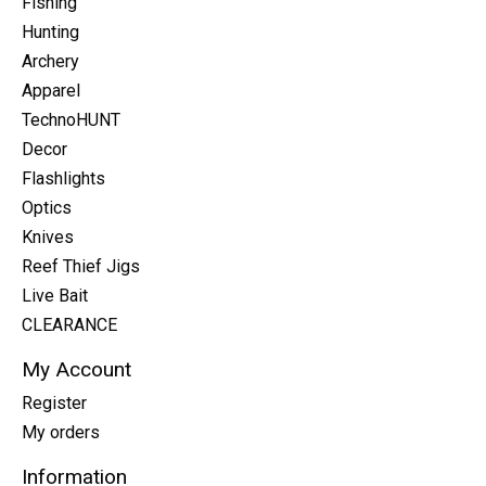
Fishing
Hunting
Archery
Apparel
TechnoHUNT
Decor
Flashlights
Optics
Knives
Reef Thief Jigs
Live Bait
CLEARANCE
My Account
Register
My orders
Information