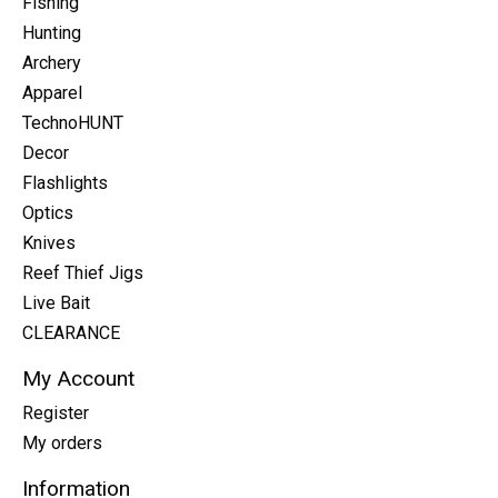
Fishing
Hunting
Archery
Apparel
TechnoHUNT
Decor
Flashlights
Optics
Knives
Reef Thief Jigs
Live Bait
CLEARANCE
My Account
Register
My orders
Information