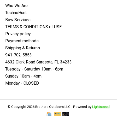
Who We Are
TechnoHunt
Bow Services
TERMS & CONDITIONS of USE
Privacy policy
Payment methods
Shipping & Returns
941-702-5853
4632 Clark Road Sarasota, FL 34233
Tuesday - Saturday 10am - 6pm
Sunday 10am - 4pm
Monday - CLOSED
© Copyright 2026 Brothers Outdoors LLC - Powered by
Lightspeed