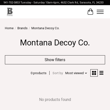
941-702-5853 Tuesday - Saturday 10am-6pm, 4632 Clark Rd, Sarasota, FL 34233
Cart
Home
/
Brands
/
Montana Decoy Co.
Montana Decoy Co.
Show filters
0 products
Sort by
Most viewed
No products found