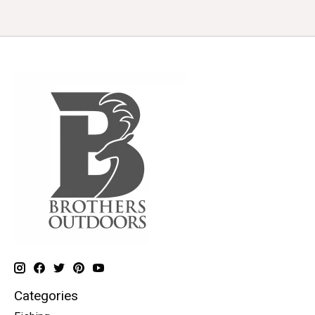
Categories