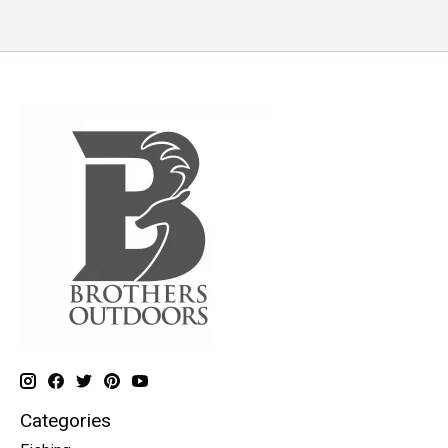
Categories