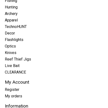
Fishing
Hunting
Archery
Apparel
TechnoHUNT
Decor
Flashlights
Optics
Knives
Reef Thief Jigs
Live Bait
CLEARANCE
My Account
Register
My orders
Information