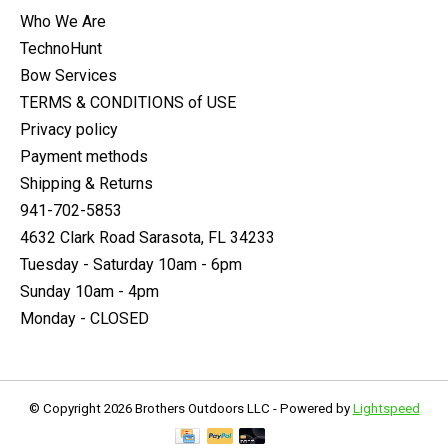
Who We Are
TechnoHunt
Bow Services
TERMS & CONDITIONS of USE
Privacy policy
Payment methods
Shipping & Returns
941-702-5853
4632 Clark Road Sarasota, FL 34233
Tuesday - Saturday 10am - 6pm
Sunday 10am - 4pm
Monday - CLOSED
© Copyright 2026 Brothers Outdoors LLC - Powered by
Lightspeed