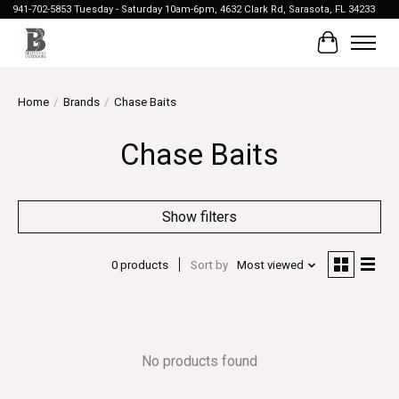
941-702-5853 Tuesday - Saturday 10am-6pm, 4632 Clark Rd, Sarasota, FL 34233
Cart
Home
/
Brands
/
Chase Baits
Chase Baits
Show filters
0 products
Sort by
Most viewed
No products found