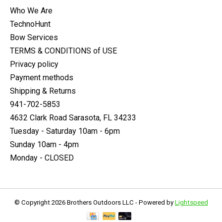
Who We Are
TechnoHunt
Bow Services
TERMS & CONDITIONS of USE
Privacy policy
Payment methods
Shipping & Returns
941-702-5853
4632 Clark Road Sarasota, FL 34233
Tuesday - Saturday 10am - 6pm
Sunday 10am - 4pm
Monday - CLOSED
© Copyright 2026 Brothers Outdoors LLC - Powered by
Lightspeed