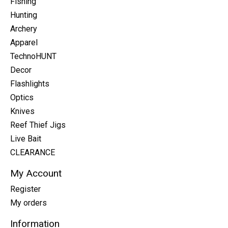
Fishing
Hunting
Archery
Apparel
TechnoHUNT
Decor
Flashlights
Optics
Knives
Reef Thief Jigs
Live Bait
CLEARANCE
My Account
Register
My orders
Information