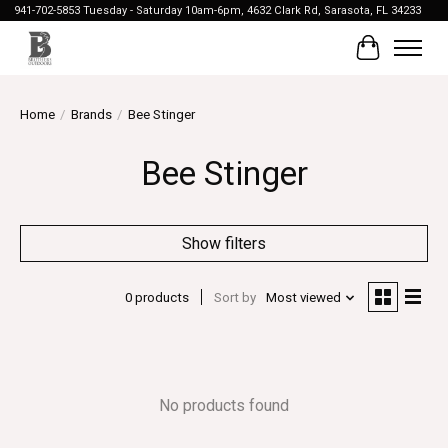
941-702-5853 Tuesday - Saturday 10am-6pm, 4632 Clark Rd, Sarasota, FL 34233
Cart
Home
/
Brands
/
Bee Stinger
Bee Stinger
Show filters
0 products
Sort by
Most viewed
No products found