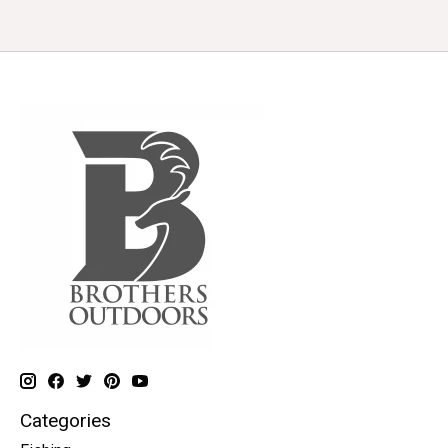
Categories