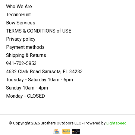
Who We Are
TechnoHunt
Bow Services
TERMS & CONDITIONS of USE
Privacy policy
Payment methods
Shipping & Returns
941-702-5853
4632 Clark Road Sarasota, FL 34233
Tuesday - Saturday 10am - 6pm
Sunday 10am - 4pm
Monday - CLOSED
© Copyright 2026 Brothers Outdoors LLC - Powered by
Lightspeed