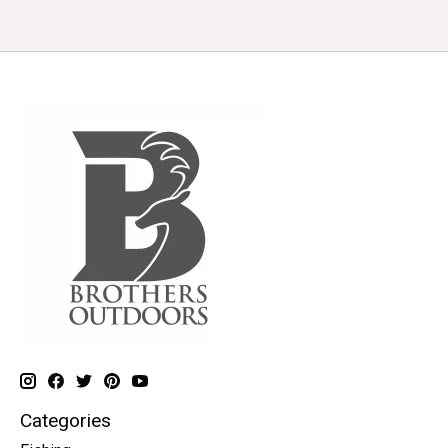
Categories