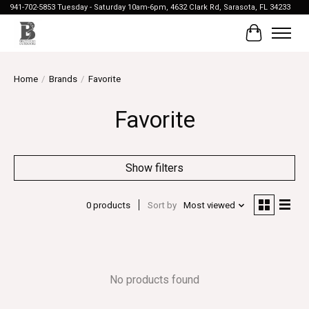
941-702-5853 Tuesday - Saturday 10am-6pm, 4632 Clark Rd, Sarasota, FL 34233
Cart
Home
/
Brands
/
Favorite
Favorite
Show filters
0 products
Sort by
Most viewed
No products found