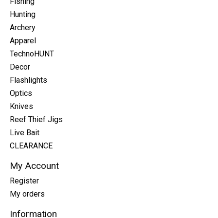
Fishing
Hunting
Archery
Apparel
TechnoHUNT
Decor
Flashlights
Optics
Knives
Reef Thief Jigs
Live Bait
CLEARANCE
My Account
Register
My orders
Information