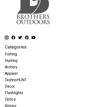
Categories
Fishing
Hunting
Archery
Apparel
TechnoHUNT
Decor
Flashlights
Optics
Knives