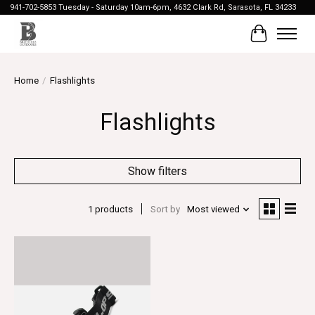
941-702-5853 Tuesday - Saturday 10am-6pm, 4632 Clark Rd, Sarasota, FL 34233
Cart
Home
/
Flashlights
Flashlights
Show filters
1 products
Sort by
Most viewed