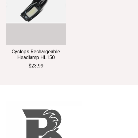
Cyclops Rechargeable
Headlamp HL150
$23.99