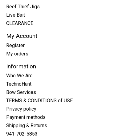
Reef Thief Jigs
Live Bait
CLEARANCE
My Account
Register
My orders
Information
Who We Are
TechnoHunt
Bow Services
TERMS & CONDITIONS of USE
Privacy policy
Payment methods
Shipping & Returns
941-702-5853