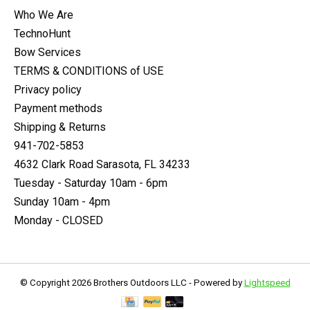
Who We Are
TechnoHunt
Bow Services
TERMS & CONDITIONS of USE
Privacy policy
Payment methods
Shipping & Returns
941-702-5853
4632 Clark Road Sarasota, FL 34233
Tuesday - Saturday 10am - 6pm
Sunday 10am - 4pm
Monday - CLOSED
© Copyright 2026 Brothers Outdoors LLC - Powered by
Lightspeed