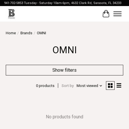
941-702-5853 Tuesday - Saturday 10am-6pm, 4632 Clark Rd, Sarasota, FL 34233
Cart
Home
/
Brands
/
OMNI
OMNI
Show filters
0 products
Sort by
Most viewed
No products found