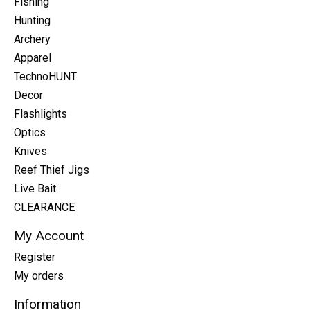
Fishing
Hunting
Archery
Apparel
TechnoHUNT
Decor
Flashlights
Optics
Knives
Reef Thief Jigs
Live Bait
CLEARANCE
My Account
Register
My orders
Information