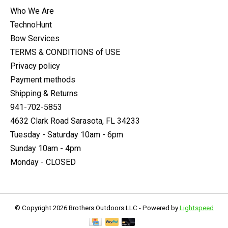
Who We Are
TechnoHunt
Bow Services
TERMS & CONDITIONS of USE
Privacy policy
Payment methods
Shipping & Returns
941-702-5853
4632 Clark Road Sarasota, FL 34233
Tuesday - Saturday 10am - 6pm
Sunday 10am - 4pm
Monday - CLOSED
© Copyright 2026 Brothers Outdoors LLC - Powered by
Lightspeed