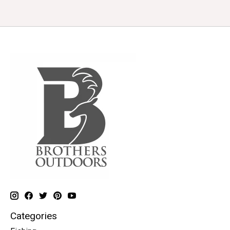
Categories