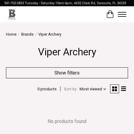
941-702-5853 Tuesday - Saturday 10am-6pm, 4632 Clark Rd, Sarasota, FL 34233
Cart
Home
/
Brands
/
Viper Archery
Viper Archery
Show filters
0 products
Sort by
Most viewed
No products found