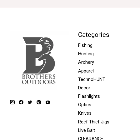
Categories
Fishing
Hunting
Archery
Apparel
TechnoHUNT
Decor
Flashlights
Optics
Knives
Reef Thief Jigs
Live Bait
CLEARANCE