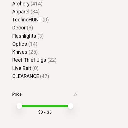
Archery
(414)
Apparel
(34)
TechnoHUNT
(0)
Decor
(3)
Flashlights
(3)
Optics
(14)
Knives
(25)
Reef Thief Jigs
(22)
Live Bait
(0)
CLEARANCE
(47)
Price
Price minimum value
Price maximum value
$
0
- $
5