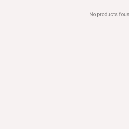
No products fou