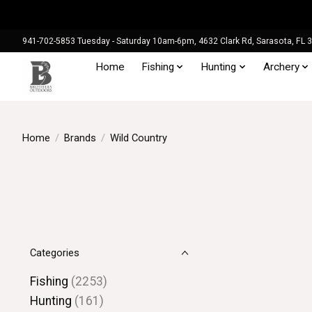
941-702-5853 Tuesday - Saturday 10am-6pm, 4632 Clark Rd, Sarasota, FL 
Home
Fishing
Hunting
Archery
Home
/
Brands
/
Wild Country
Categories
Fishing
(2253)
Hunting
(161)