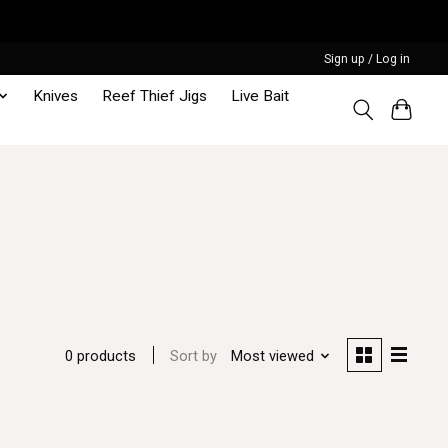
Sign up / Log in
Knives
Reef Thief Jigs
Live Bait
Sort by
Most viewed
0 products