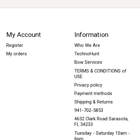
My Account
Information
Register
Who We Are
My orders
TechnoHunt
Bow Services
TERMS & CONDITIONS of
USE
Privacy policy
Payment methods
Shipping & Returns
941-702-5853
4632 Clark Road Sarasota,
FL 34233
Tuesday - Saturday 10am -
6pm