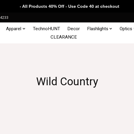
- All Products 40% Off - Use Code 40 at checkout
34233
Apparel
TechnoHUNT
Decor
Flashlights
Optics
CLEARANCE
Wild Country