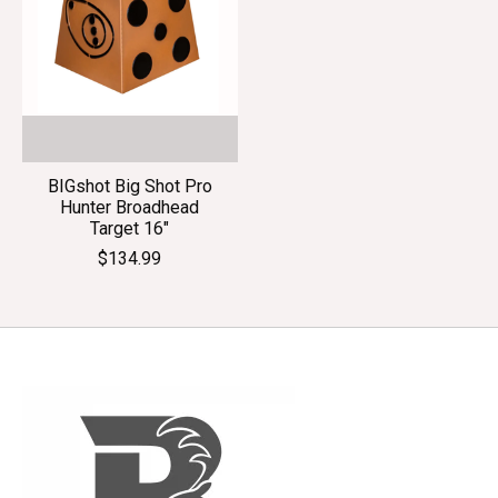
BIGshot Big Shot Pro
Hunter Broadhead
Target 16"
$134.99