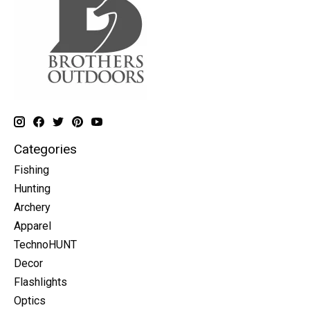
Categories
Fishing
Hunting
Archery
Apparel
TechnoHUNT
Decor
Flashlights
Optics