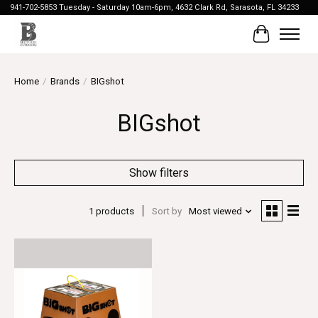
941-702-5853 Tuesday - Saturday 10am-6pm, 4632 Clark Rd, Sarasota, FL 34233
Cart
Home
/
Brands
/
BIGshot
BIGshot
Show filters
1 products
Sort by
Most viewed