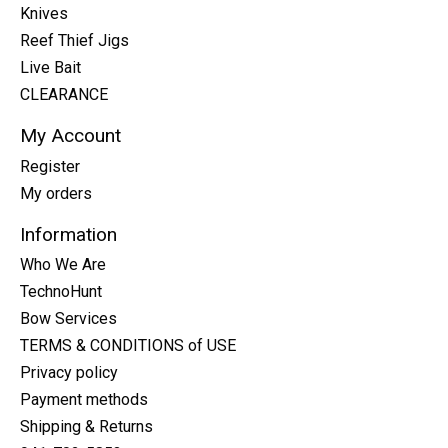
Knives
Reef Thief Jigs
Live Bait
CLEARANCE
My Account
Register
My orders
Information
Who We Are
TechnoHunt
Bow Services
TERMS & CONDITIONS of USE
Privacy policy
Payment methods
Shipping & Returns