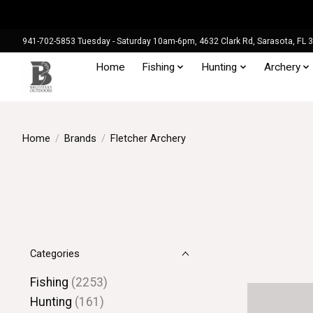
941-702-5853 Tuesday - Saturday 10am-6pm, 4632 Clark Rd, Sarasota, FL 
Home
Fishing
Hunting
Archery
Home
/
Brands
/
Fletcher Archery
Categories
Fishing
(2253)
Hunting
(161)