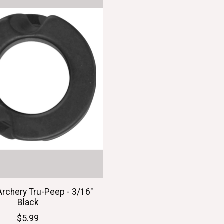
Archery Tru-Peep - 3/16"
Black
$5.99