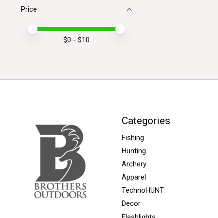
Price
Price minimum value
Price maximum value
$
0
- $
10
Categories
Fishing
Hunting
Archery
Apparel
TechnoHUNT
Decor
Flashlights