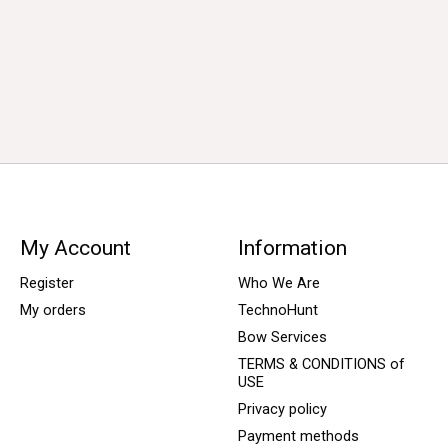
My Account
Information
Register
Who We Are
My orders
TechnoHunt
Bow Services
TERMS & CONDITIONS of
USE
Privacy policy
Payment methods