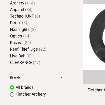
Archery
(414)
Apparel
(34)
TechnoHUNT
(0)
Decor
(3)
Flashlights
(3)
Optics
(14)
Knives
(25)
Reef Thief Jigs
(22)
Live Bait
(0)
CLEARANCE
(47)
Brands
All brands
Fletcher 
Fletcher Archery