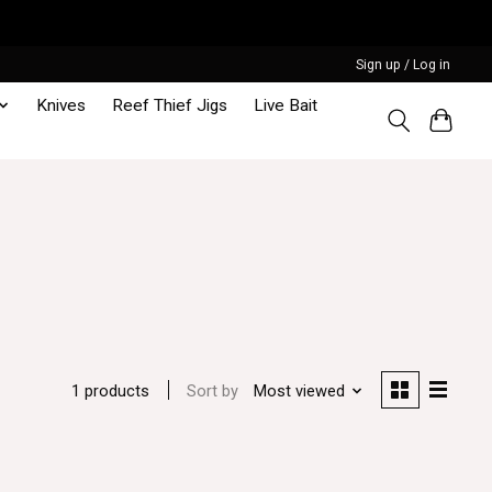
Sign up / Log in
Knives
Reef Thief Jigs
Live Bait
Sort by
Most viewed
1 products