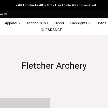
- All Products 40% Off - Use Code 40 at checkout
34233
Apparel
TechnoHUNT
Decor
Flashlights
Optics
CLEARANCE
Fletcher Archery