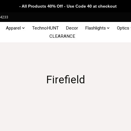
- All Products 40% Off - Use Code 40 at checkout
34233
Apparel
TechnoHUNT
Decor
Flashlights
Optics
CLEARANCE
Firefield