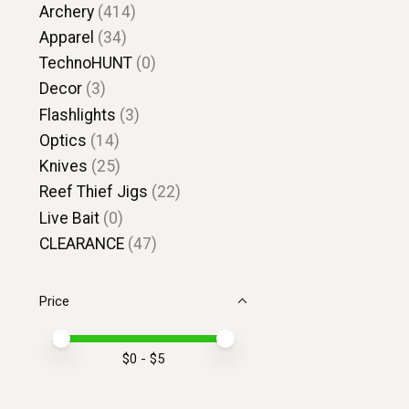
Archery
(414)
Apparel
(34)
TechnoHUNT
(0)
Decor
(3)
Flashlights
(3)
Optics
(14)
Knives
(25)
Reef Thief Jigs
(22)
Live Bait
(0)
CLEARANCE
(47)
Price
Price minimum value
Price maximum value
$
0
- $
5