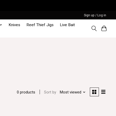
Sign up / Log in
Knives
Reef Thief Jigs
Live Bait
Sort by
Most viewed
0 products