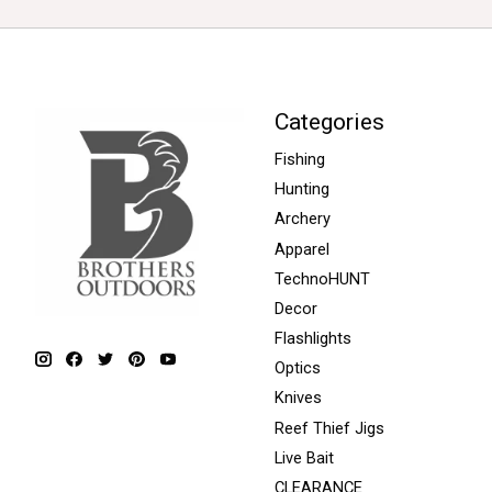
Categories
Fishing
Hunting
Archery
Apparel
TechnoHUNT
Decor
Flashlights
Optics
Knives
Reef Thief Jigs
Live Bait
CLEARANCE