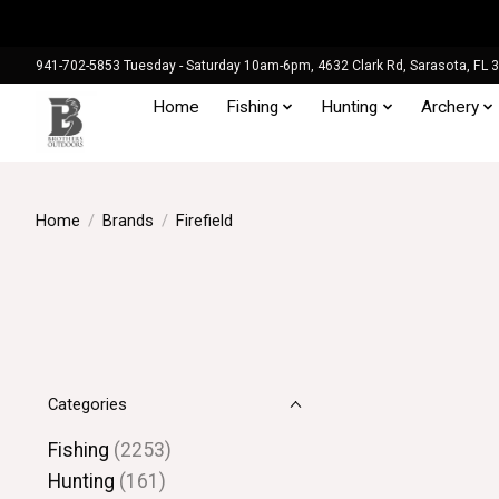
941-702-5853 Tuesday - Saturday 10am-6pm, 4632 Clark Rd, Sarasota, FL 
Home
Fishing
Hunting
Archery
Home
/
Brands
/
Firefield
Categories
Fishing
(2253)
Hunting
(161)