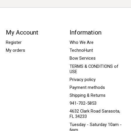
My Account
Information
Register
Who We Are
My orders
TechnoHunt
Bow Services
TERMS & CONDITIONS of
USE
Privacy policy
Payment methods
Shipping & Returns
941-702-5853
4632 Clark Road Sarasota,
FL 34233
Tuesday - Saturday 10am -
6pm