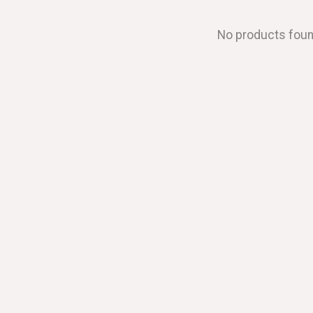
No products fou