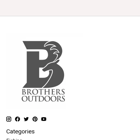
Categories