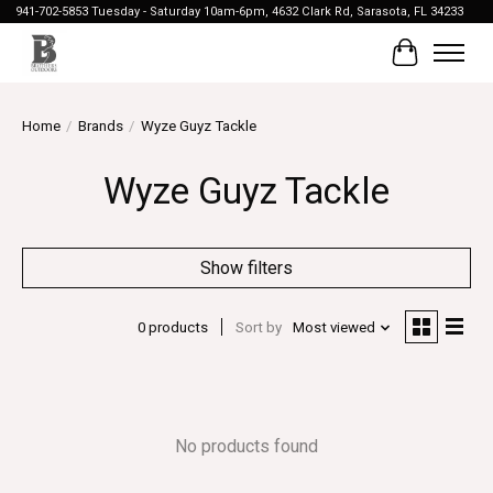
941-702-5853 Tuesday - Saturday 10am-6pm, 4632 Clark Rd, Sarasota, FL 34233
Cart
Home
/
Brands
/
Wyze Guyz Tackle
Wyze Guyz Tackle
Show filters
0 products
Sort by
Most viewed
No products found