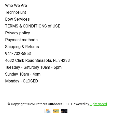
Who We Are
TechnoHunt
Bow Services
TERMS & CONDITIONS of USE
Privacy policy
Payment methods
Shipping & Returns
941-702-5853
4632 Clark Road Sarasota, FL 34233
Tuesday - Saturday 10am - 6pm
Sunday 10am - 4pm
Monday - CLOSED
© Copyright 2026 Brothers Outdoors LLC - Powered by
Lightspeed