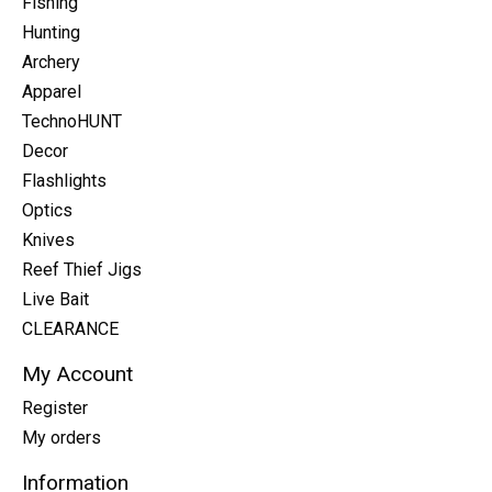
Fishing
Hunting
Archery
Apparel
TechnoHUNT
Decor
Flashlights
Optics
Knives
Reef Thief Jigs
Live Bait
CLEARANCE
My Account
Register
My orders
Information