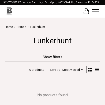
941-702-5853 Tuesday - Saturday 10am-6pm, 4632 Clark Rd, Sarasota, FL 34233
Cart
Home
/
Brands
/
Lunkerhunt
Lunkerhunt
Show filters
0 products
Sort by
Most viewed
No products found