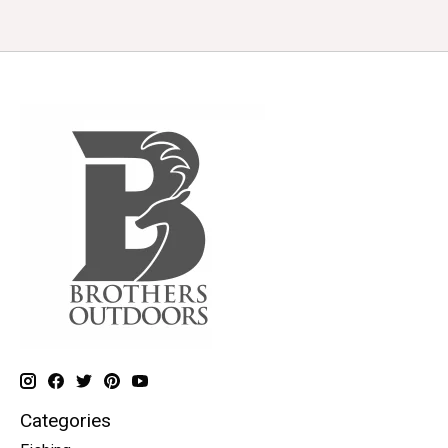
Categories