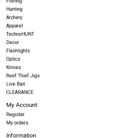
Fishing
Hunting
Archery
Apparel
TechnoHUNT
Decor
Flashlights
Optics
Knives
Reef Thief Jigs
Live Bait
CLEARANCE
My Account
Register
My orders
Information