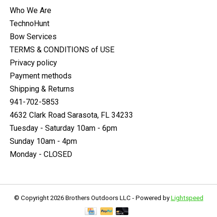
Who We Are
TechnoHunt
Bow Services
TERMS & CONDITIONS of USE
Privacy policy
Payment methods
Shipping & Returns
941-702-5853
4632 Clark Road Sarasota, FL 34233
Tuesday - Saturday 10am - 6pm
Sunday 10am - 4pm
Monday - CLOSED
© Copyright 2026 Brothers Outdoors LLC - Powered by
Lightspeed