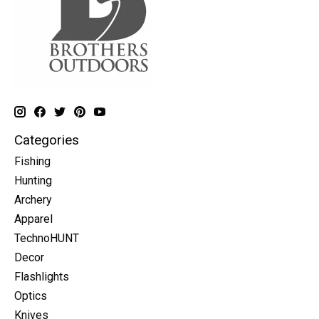
Categories
Fishing
Hunting
Archery
Apparel
TechnoHUNT
Decor
Flashlights
Optics
Knives