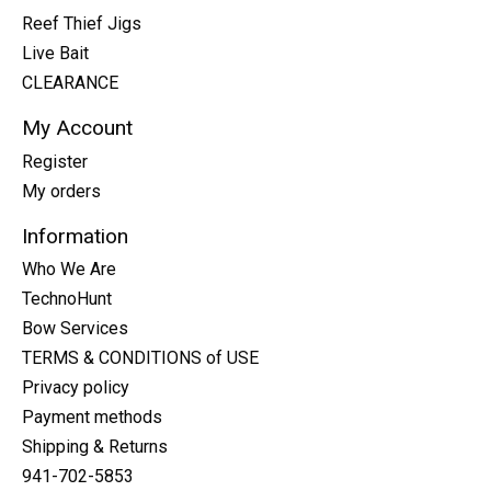
Reef Thief Jigs
Live Bait
CLEARANCE
My Account
Register
My orders
Information
Who We Are
TechnoHunt
Bow Services
TERMS & CONDITIONS of USE
Privacy policy
Payment methods
Shipping & Returns
941-702-5853