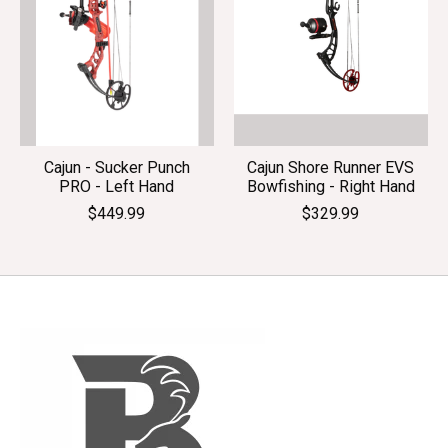
Cajun - Sucker Punch
Cajun Shore Runner EVS
PRO - Left Hand
Bowfishing - Right Hand
$449.99
$329.99