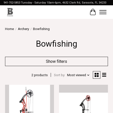
941-702-5853 Tuesday - Saturday 10am-6pm, 4632 Clark Rd, Sarasota, FL 34233
Cart
Home
/
Archery
/
Bowfishing
Bowfishing
Show filters
2 products
Sort by
Most viewed