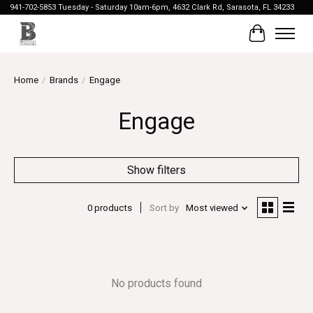
941-702-5853 Tuesday - Saturday 10am-6pm, 4632 Clark Rd, Sarasota, FL 34233
Cart
Home
/
Brands
/
Engage
Engage
Show filters
0 products
Sort by
Most viewed
No products found