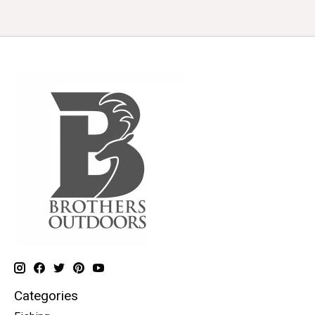
Categories