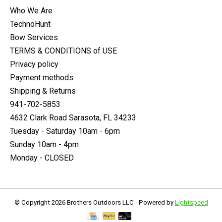
Who We Are
TechnoHunt
Bow Services
TERMS & CONDITIONS of USE
Privacy policy
Payment methods
Shipping & Returns
941-702-5853
4632 Clark Road Sarasota, FL 34233
Tuesday - Saturday 10am - 6pm
Sunday 10am - 4pm
Monday - CLOSED
© Copyright 2026 Brothers Outdoors LLC - Powered by
Lightspeed