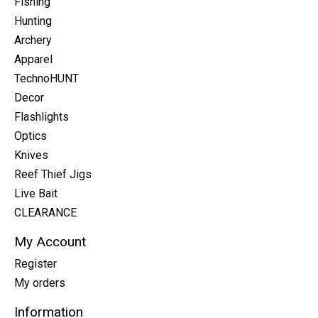
Fishing
Hunting
Archery
Apparel
TechnoHUNT
Decor
Flashlights
Optics
Knives
Reef Thief Jigs
Live Bait
CLEARANCE
My Account
Register
My orders
Information