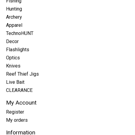
Fishing
Hunting
Archery
Apparel
TechnoHUNT
Decor
Flashlights
Optics
Knives
Reef Thief Jigs
Live Bait
CLEARANCE
My Account
Register
My orders
Information