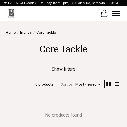
941-702-5853 Tuesday - Saturday 10am-6pm, 4632 Clark Rd, Sarasota, FL 34233
Cart
Home
/
Brands
/
Core Tackle
Core Tackle
Show filters
0 products
Sort by
Most viewed
No products found