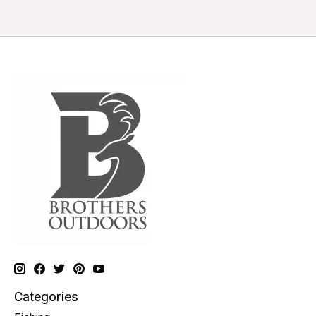
Categories