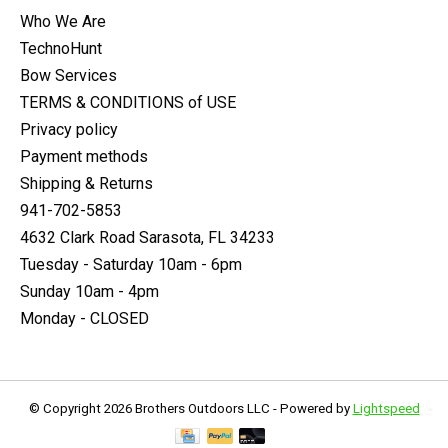
Who We Are
TechnoHunt
Bow Services
TERMS & CONDITIONS of USE
Privacy policy
Payment methods
Shipping & Returns
941-702-5853
4632 Clark Road Sarasota, FL 34233
Tuesday - Saturday 10am - 6pm
Sunday 10am - 4pm
Monday - CLOSED
© Copyright 2026 Brothers Outdoors LLC - Powered by
Lightspeed