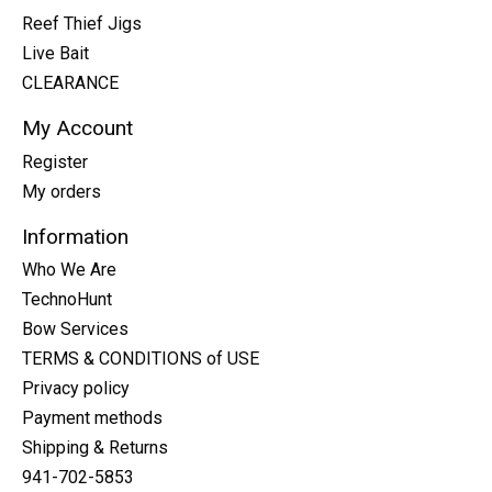
Reef Thief Jigs
Live Bait
CLEARANCE
My Account
Register
My orders
Information
Who We Are
TechnoHunt
Bow Services
TERMS & CONDITIONS of USE
Privacy policy
Payment methods
Shipping & Returns
941-702-5853