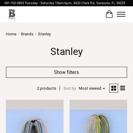
941-702-5853 Tuesday - Saturday 10am-6pm, 4632 Clark Rd, Sarasota, FL 34233
Cart
Home
/
Brands
/
Stanley
Stanley
Show filters
2 products
Sort by
Most viewed