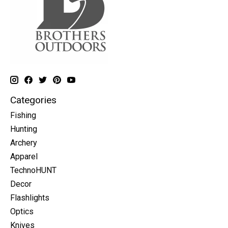
Categories
Fishing
Hunting
Archery
Apparel
TechnoHUNT
Decor
Flashlights
Optics
Knives