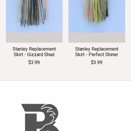
Stanley Replacement
Stanley Replacement
Skirt - Gizzard Shad
Skirt - Perfect Shiner
$3.99
$3.99