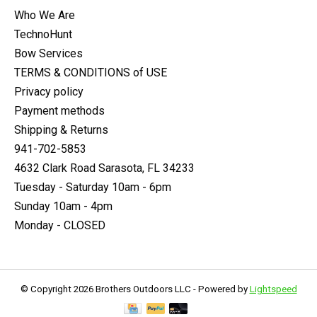
Who We Are
TechnoHunt
Bow Services
TERMS & CONDITIONS of USE
Privacy policy
Payment methods
Shipping & Returns
941-702-5853
4632 Clark Road Sarasota, FL 34233
Tuesday - Saturday 10am - 6pm
Sunday 10am - 4pm
Monday - CLOSED
© Copyright 2026 Brothers Outdoors LLC - Powered by
Lightspeed