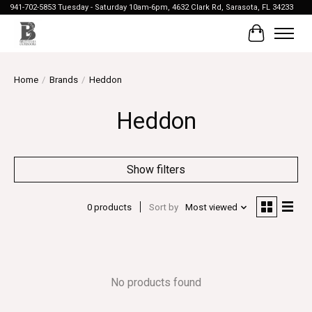
941-702-5853 Tuesday - Saturday 10am-6pm, 4632 Clark Rd, Sarasota, FL 34233
Cart
Home
/
Brands
/
Heddon
Heddon
Show filters
0 products
Sort by
Most viewed
No products found