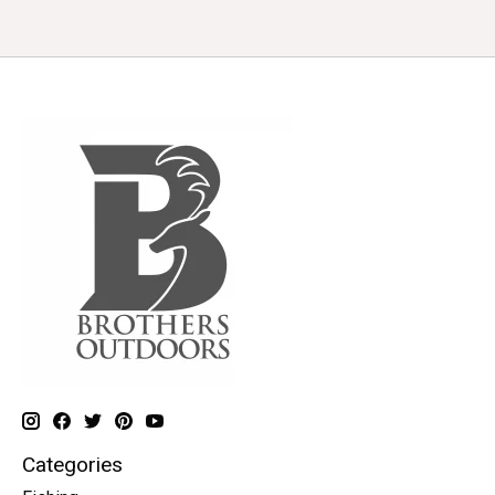
Categories