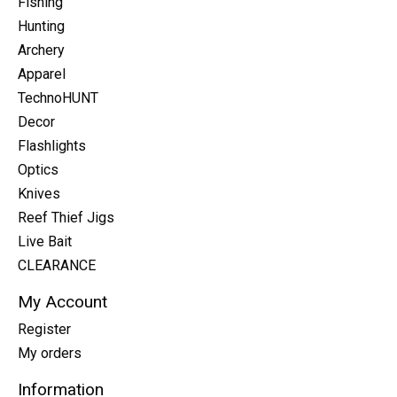
Fishing
Hunting
Archery
Apparel
TechnoHUNT
Decor
Flashlights
Optics
Knives
Reef Thief Jigs
Live Bait
CLEARANCE
My Account
Register
My orders
Information