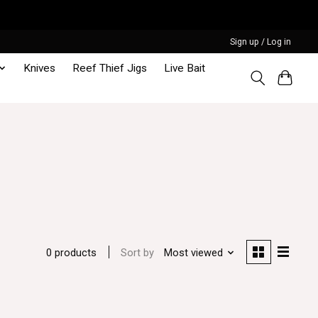
Sign up / Log in
Knives
Reef Thief Jigs
Live Bait
Sort by
Most viewed
0 products