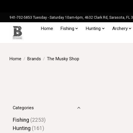
941-702-5853 Tuesday - Saturday 10am-6pm, 4632 Clark Rd, Sarasota, FL 
Home
Fishing
Hunting
Archery
Home
/
Brands
/
The Musky Shop
Categories
Fishing
(2253)
Hunting
(161)