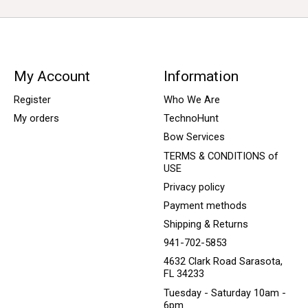
My Account
Information
Register
Who We Are
My orders
TechnoHunt
Bow Services
TERMS & CONDITIONS of
USE
Privacy policy
Payment methods
Shipping & Returns
941-702-5853
4632 Clark Road Sarasota,
FL 34233
Tuesday - Saturday 10am -
6pm