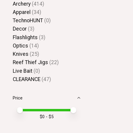
Archery
(414)
Apparel
(34)
TechnoHUNT
(0)
Decor
(3)
Flashlights
(3)
Optics
(14)
Knives
(25)
Reef Thief Jigs
(22)
Live Bait
(0)
CLEARANCE
(47)
Price
Price minimum value
Price maximum value
$
0
- $
5