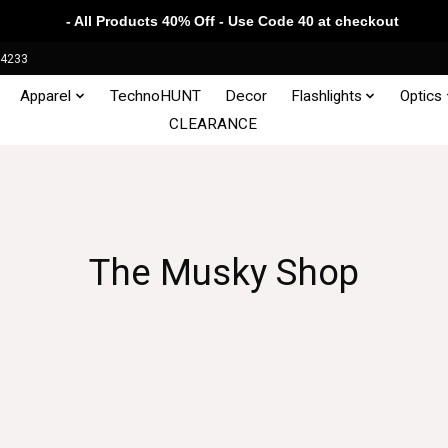
- All Products 40% Off - Use Code 40 at checkout
34233
Apparel
TechnoHUNT
Decor
Flashlights
Optics
CLEARANCE
The Musky Shop