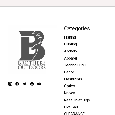
Categories
Fishing
Hunting
Archery
Apparel
TechnoHUNT
Decor
Flashlights
Optics
Knives
Reef Thief Jigs
Live Bait
CLEARANCE