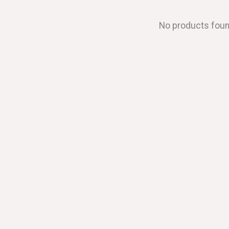
No products fou