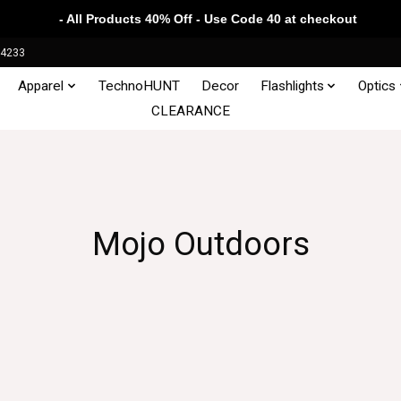
- All Products 40% Off - Use Code 40 at checkout
34233
Apparel
TechnoHUNT
Decor
Flashlights
Optics
CLEARANCE
Mojo Outdoors