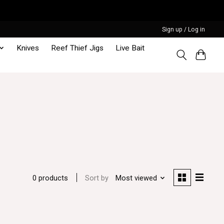
Sign up / Log in
Knives
Reef Thief Jigs
Live Bait
Sort by
Most viewed
0 products