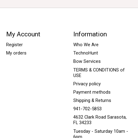
My Account
Information
Register
Who We Are
My orders
TechnoHunt
Bow Services
TERMS & CONDITIONS of
USE
Privacy policy
Payment methods
Shipping & Returns
941-702-5853
4632 Clark Road Sarasota,
FL 34233
Tuesday - Saturday 10am -
6pm