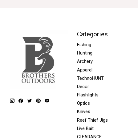
Categories
Fishing
Hunting
Archery
Apparel
TechnoHUNT
Decor
Flashlights
Optics
Knives
Reef Thief Jigs
Live Bait
CLEARANCE