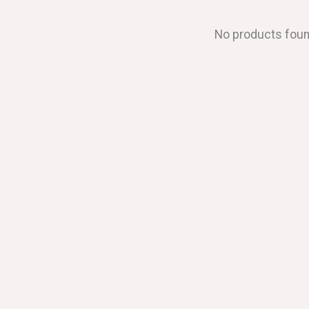
No products fou