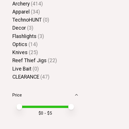
Archery
(414)
Apparel
(34)
TechnoHUNT
(0)
Decor
(3)
Flashlights
(3)
Optics
(14)
Knives
(25)
Reef Thief Jigs
(22)
Live Bait
(0)
CLEARANCE
(47)
Price
Price minimum value
Price maximum value
$
0
- $
5