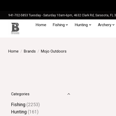
941-702-5853 Tuesday - Saturday 10am-6pm, 4632 Clark Rd, Sarasota, FL 
Home
Fishing
Hunting
Archery
Home
/
Brands
/
Mojo Outdoors
Categories
Fishing
(2253)
Hunting
(161)