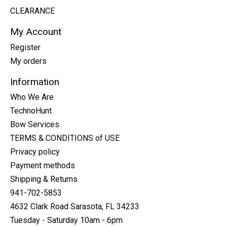
CLEARANCE
My Account
Register
My orders
Information
Who We Are
TechnoHunt
Bow Services
TERMS & CONDITIONS of USE
Privacy policy
Payment methods
Shipping & Returns
941-702-5853
4632 Clark Road Sarasota, FL 34233
Tuesday - Saturday 10am - 6pm