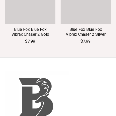
Blue Fox Blue Fox
Blue Fox Blue Fox
Vibrax Chaser 2 Gold
Vibrax Chaser 2 Silver
$7.99
$7.99