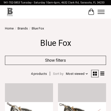
941-702-5853 Tuesday - Saturday 10am-6pm, 4632 Clark Rd, Sarasota, FL 34233
Cart
Home
/
Brands
/
Blue Fox
Blue Fox
Show filters
4 products
Sort by
Most viewed