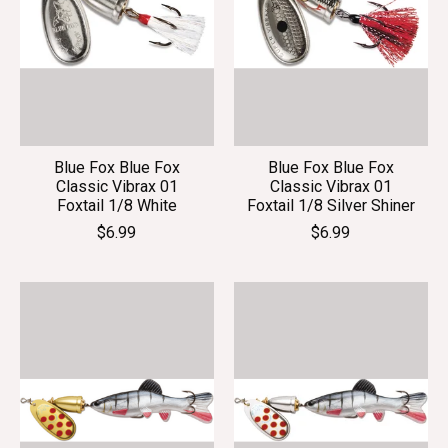
Blue Fox Blue Fox
Blue Fox Blue Fox
Classic Vibrax 01
Classic Vibrax 01
Foxtail 1/8 White
Foxtail 1/8 Silver Shiner
$6.99
$6.99