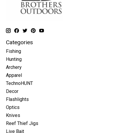
Categories
Fishing
Hunting
Archery
Apparel
TechnoHUNT
Decor
Flashlights
Optics
Knives
Reef Thief Jigs
Live Bait