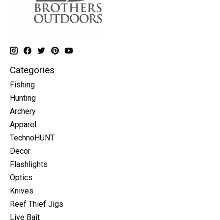
Categories
Fishing
Hunting
Archery
Apparel
TechnoHUNT
Decor
Flashlights
Optics
Knives
Reef Thief Jigs
Live Bait