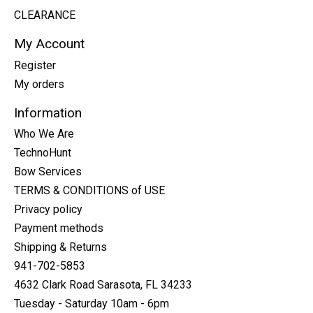
CLEARANCE
My Account
Register
My orders
Information
Who We Are
TechnoHunt
Bow Services
TERMS & CONDITIONS of USE
Privacy policy
Payment methods
Shipping & Returns
941-702-5853
4632 Clark Road Sarasota, FL 34233
Tuesday - Saturday 10am - 6pm