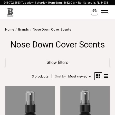
941-702-5853 Tuesday - Saturday 10am-6pm, 4632 Clark Rd, Sarasota, FL 34233
Cart
Home
/
Brands
/
Nose Down Cover Scents
Nose Down Cover Scents
Show filters
3 products
Sort by
Most viewed