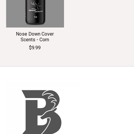
Nose Down Cover
Scents - Corn
$9.99