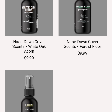
Nose Down Cover
Nose Down Cover
Scents - White Oak
Scents - Forest Floor
Acorn
$9.99
$9.99