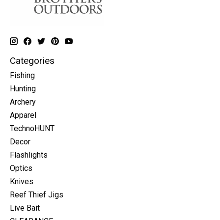
Categories
Fishing
Hunting
Archery
Apparel
TechnoHUNT
Decor
Flashlights
Optics
Knives
Reef Thief Jigs
Live Bait