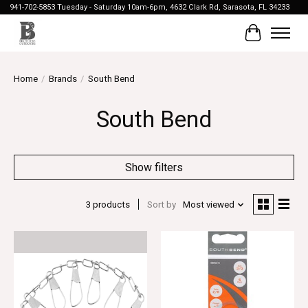
941-702-5853 Tuesday - Saturday 10am-6pm, 4632 Clark Rd, Sarasota, FL 34233
Cart
Home
/
Brands
/
South Bend
South Bend
Show filters
3 products
Sort by
Most viewed