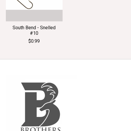
South Bend - Snelled
#10
$0.99