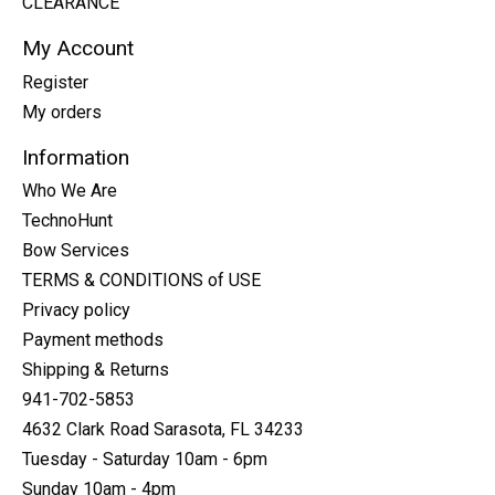
CLEARANCE
My Account
Register
My orders
Information
Who We Are
TechnoHunt
Bow Services
TERMS & CONDITIONS of USE
Privacy policy
Payment methods
Shipping & Returns
941-702-5853
4632 Clark Road Sarasota, FL 34233
Tuesday - Saturday 10am - 6pm
Sunday 10am - 4pm