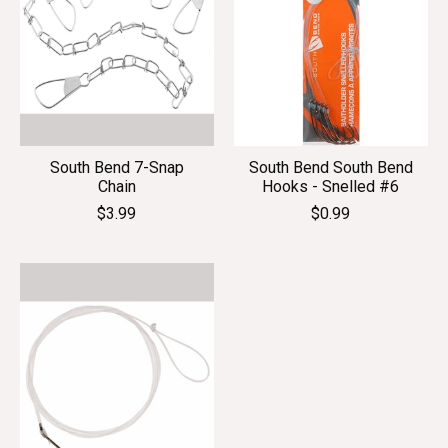
South Bend 7-Snap
South Bend South Bend
Chain
Hooks - Snelled #6
$3.99
$0.99