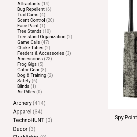
Attractants
(14)
Bug Repellent
(6)
Trail Cams
(4)
Scent Control
(20)
Face Paint
(1)
Tree Stands
(10)
Tree stand Organization
(2)
Game Calls
(47)
Choke Tubes
(2)
Feeders & Accessories
(3)
Accessories
(23)
Frog Gigs
(5)
Gator Gear
(8)
Dog & Training
(2)
Safety
(6)
Blinds
(1)
Air Rifles
(0)
Archery
(414)
Apparel
(34)
Spy Point
TechnoHUNT
(0)
Decor
(3)