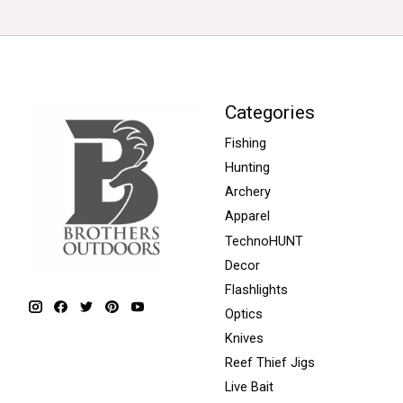
Categories
Fishing
Hunting
Archery
Apparel
TechnoHUNT
Decor
Flashlights
Optics
Knives
Reef Thief Jigs
Live Bait