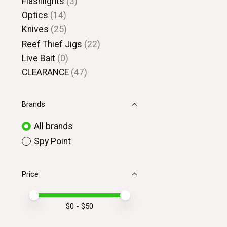
Flashlights
(3)
Optics
(14)
Knives
(25)
Reef Thief Jigs
(22)
Live Bait
(0)
CLEARANCE
(47)
Brands
All brands
Spy Point
Price
Price minimum value
Price maximum value
$
0
- $
50