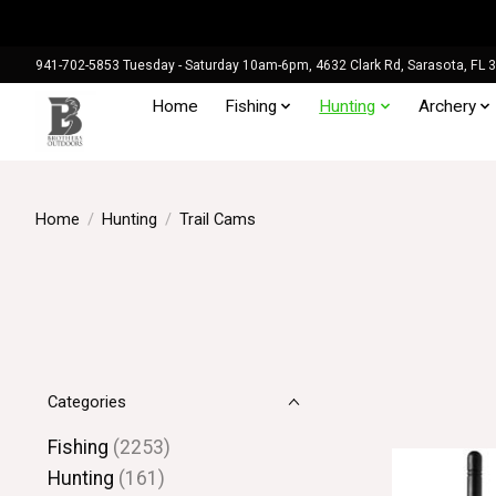
941-702-5853 Tuesday - Saturday 10am-6pm, 4632 Clark Rd, Sarasota, FL 
Home
Fishing
Hunting
Archery
Home
/
Hunting
/
Trail Cams
Categories
Fishing
(2253)
Hunting
(161)