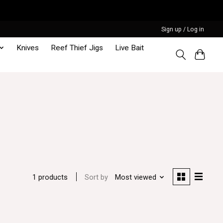
Sign up / Log in
Knives
Reef Thief Jigs
Live Bait
Sort by
Most viewed
1 products