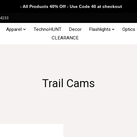
- All Products 40% Off - Use Code 40 at checkout
34233
Apparel
TechnoHUNT
Decor
Flashlights
Optics
CLEARANCE
Trail Cams