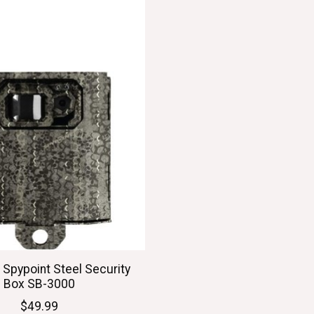
 Spypoint Steel Security
Box SB-3000
$49.99