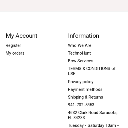
My Account
Information
Register
Who We Are
My orders
TechnoHunt
Bow Services
TERMS & CONDITIONS of
USE
Privacy policy
Payment methods
Shipping & Returns
941-702-5853
4632 Clark Road Sarasota,
FL 34233
Tuesday - Saturday 10am -