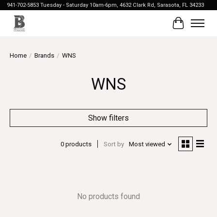
941-702-5853 Tuesday - Saturday 10am-6pm, 4632 Clark Rd, Sarasota, FL 34233
Cart
Home
/
Brands
/
WNS
WNS
Show filters
0 products
Sort by
Most viewed
No products found