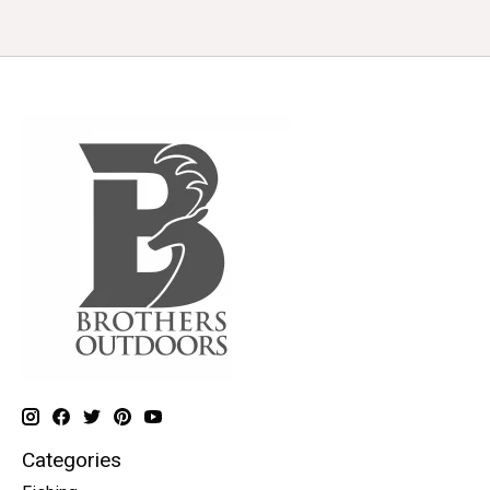
Categories