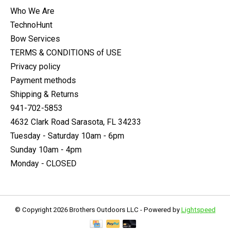
Who We Are
TechnoHunt
Bow Services
TERMS & CONDITIONS of USE
Privacy policy
Payment methods
Shipping & Returns
941-702-5853
4632 Clark Road Sarasota, FL 34233
Tuesday - Saturday 10am - 6pm
Sunday 10am - 4pm
Monday - CLOSED
© Copyright 2026 Brothers Outdoors LLC - Powered by
Lightspeed