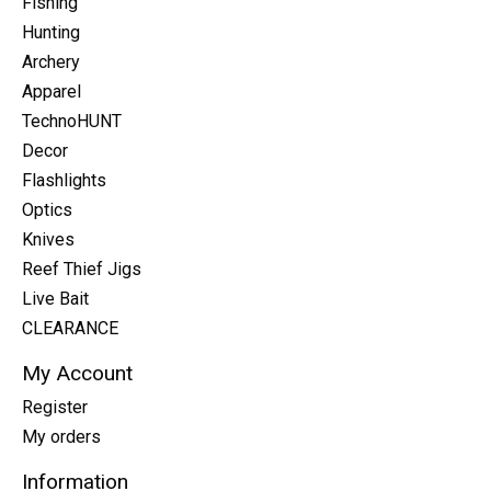
Fishing
Hunting
Archery
Apparel
TechnoHUNT
Decor
Flashlights
Optics
Knives
Reef Thief Jigs
Live Bait
CLEARANCE
My Account
Register
My orders
Information