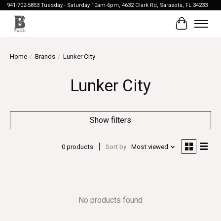
941-702-5853 Tuesday - Saturday 10am-6pm, 4632 Clark Rd, Sarasota, FL 34233
Cart
Home
/
Brands
/
Lunker City
Lunker City
Show filters
0 products
Sort by
Most viewed
No products found