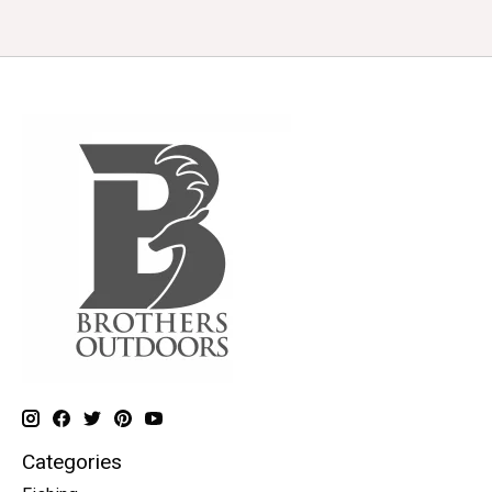
Categories