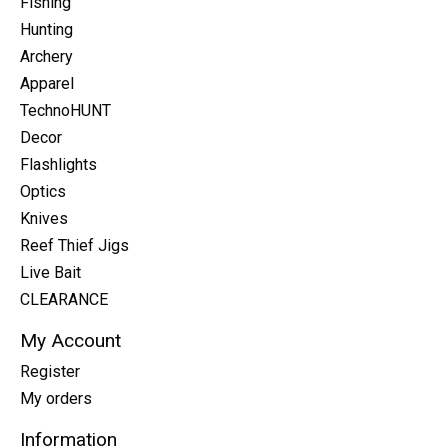
Fishing
Hunting
Archery
Apparel
TechnoHUNT
Decor
Flashlights
Optics
Knives
Reef Thief Jigs
Live Bait
CLEARANCE
My Account
Register
My orders
Information