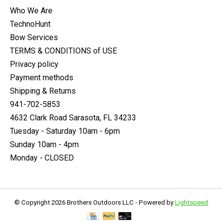
Who We Are
TechnoHunt
Bow Services
TERMS & CONDITIONS of USE
Privacy policy
Payment methods
Shipping & Returns
941-702-5853
4632 Clark Road Sarasota, FL 34233
Tuesday - Saturday 10am - 6pm
Sunday 10am - 4pm
Monday - CLOSED
© Copyright 2026 Brothers Outdoors LLC - Powered by
Lightspeed