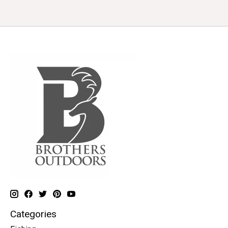
Categories