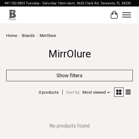
941-702-5853 Tuesday - Saturday 10am-6pm, 4632 Clark Rd, Sarasota, FL 34233
Cart
Home
/
Brands
/
MirrOlure
MirrOlure
Show filters
0 products
Sort by
Most viewed
No products found