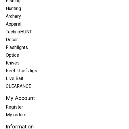
Fishing
Hunting
Archery
Apparel
TechnoHUNT
Decor
Flashlights
Optics
Knives
Reef Thief Jigs
Live Bait
CLEARANCE
My Account
Register
My orders
Information