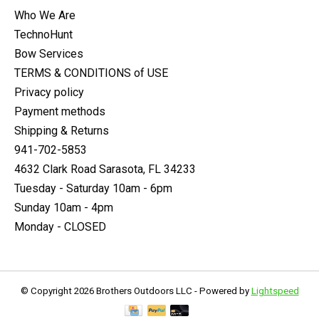
Who We Are
TechnoHunt
Bow Services
TERMS & CONDITIONS of USE
Privacy policy
Payment methods
Shipping & Returns
941-702-5853
4632 Clark Road Sarasota, FL 34233
Tuesday - Saturday 10am - 6pm
Sunday 10am - 4pm
Monday - CLOSED
© Copyright 2026 Brothers Outdoors LLC - Powered by
Lightspeed