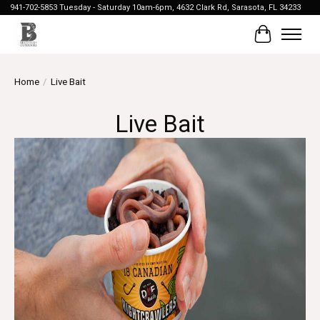
941-702-5853 Tuesday - Saturday 10am-6pm, 4632 Clark Rd, Sarasota, FL 34233
Cart
Home
/
Live Bait
Live Bait