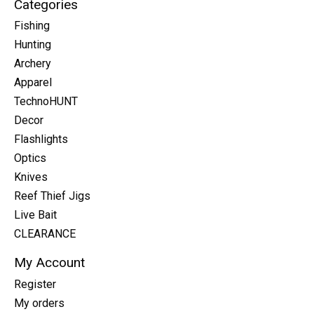
Categories
Fishing
Hunting
Archery
Apparel
TechnoHUNT
Decor
Flashlights
Optics
Knives
Reef Thief Jigs
Live Bait
CLEARANCE
My Account
Register
My orders