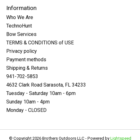
Information
Who We Are
TechnoHunt
Bow Services
TERMS & CONDITIONS of USE
Privacy policy
Payment methods
Shipping & Returns
941-702-5853
4632 Clark Road Sarasota, FL 34233
Tuesday - Saturday 10am - 6pm
Sunday 10am - 4pm
Monday - CLOSED
© Copyright 2026 Brothers Outdoors LLC - Powered by
Lightspeed