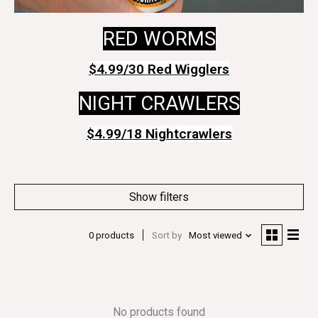
RED WORMS
$4.99/30 Red Wigglers
NIGHT CRAWLERS
$4.99/18 Nightcrawlers
Show filters
0 products
Sort by
Most viewed
No products found