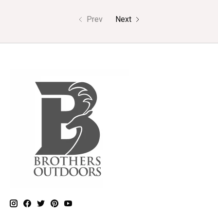
Prev
Next