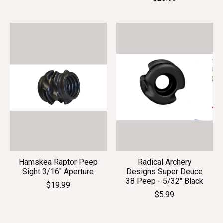
Hamskea Raptor Peep
Radical Archery
Sight 3/16" Aperture
Designs Super Deuce
38 Peep - 5/32" Black
$19.99
$5.99