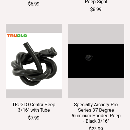
Peep Sight
$6.99
$8.99
TRUGLO Centra Peep
Specialty Archery Pro
3/16" with Tube
Series 37 Degree
Aluminum Hooded Peep
$7.99
- Black 3/16"
$23.99