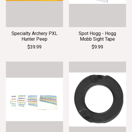
Specialty Archery PXL
Spot Hogg - Hogg
Hunter Peep
Mobb Sight Tape
$39.99
$9.99