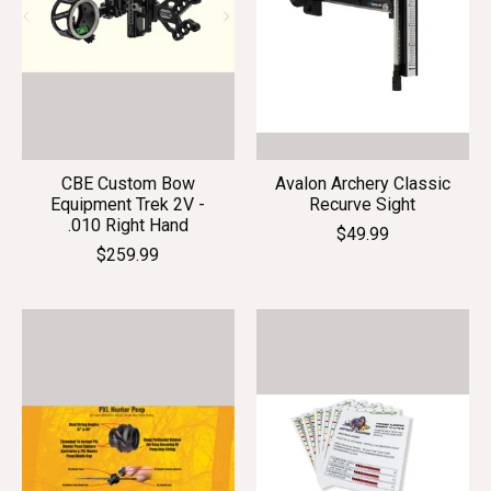
CBE Custom Bow
Avalon Archery Classic
Equipment Trek 2V -
Recurve Sight
.010 Right Hand
$49.99
$259.99