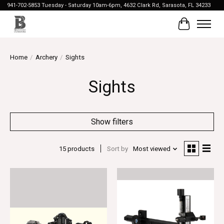
941-702-5853 Tuesday - Saturday 10am-6pm, 4632 Clark Rd, Sarasota, FL 34233
Cart
Home
/
Archery
/
Sights
Sights
Show filters
15 products
Sort by
Most viewed