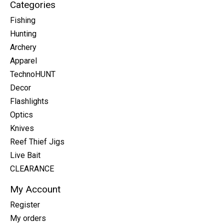
Categories
Fishing
Hunting
Archery
Apparel
TechnoHUNT
Decor
Flashlights
Optics
Knives
Reef Thief Jigs
Live Bait
CLEARANCE
My Account
Register
My orders