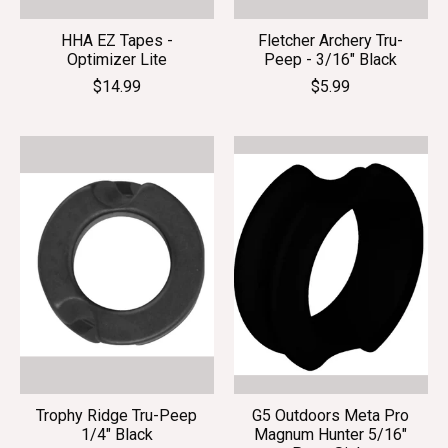
HHA EZ Tapes -
Fletcher Archery Tru-
Optimizer Lite
Peep - 3/16" Black
$14.99
$5.99
Trophy Ridge Tru-Peep
G5 Outdoors Meta Pro
1/4" Black
Magnum Hunter 5/16"