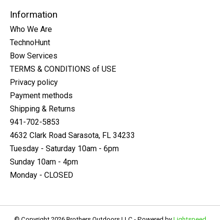
Information
Who We Are
TechnoHunt
Bow Services
TERMS & CONDITIONS of USE
Privacy policy
Payment methods
Shipping & Returns
941-702-5853
4632 Clark Road Sarasota, FL 34233
Tuesday - Saturday 10am - 6pm
Sunday 10am - 4pm
Monday - CLOSED
© Copyright 2026 Brothers Outdoors LLC - Powered by
Lightspeed