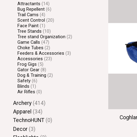
Attractants
(14)
Bug Repellent
(6)
Trail Cams
(4)
Scent Control
(20)
Face Paint
(1)
Tree Stands
(10)
Tree stand Organization
(2)
Game Calls
(47)
Choke Tubes
(2)
Feeders & Accessories
(3)
Accessories
(23)
Frog Gigs
(5)
Gator Gear
(8)
Dog & Training
(2)
Safety
(6)
Blinds
(1)
Air Rifles
(0)
Archery
(414)
Apparel
(34)
Coghla
TechnoHUNT
(0)
Decor
(3)