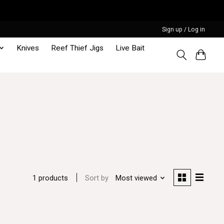
Sign up / Log in
Knives
Reef Thief Jigs
Live Bait
Sort by
Most viewed
1 products