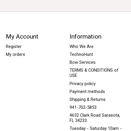
My Account
Information
Register
Who We Are
My orders
TechnoHunt
Bow Services
TERMS & CONDITIONS of
USE
Privacy policy
Payment methods
Shipping & Returns
941-702-5853
4632 Clark Road Sarasota,
FL 34233
Tuesday - Saturday 10am -