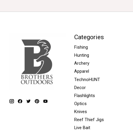
Categories
Fishing
Hunting
Archery
Apparel
TechnoHUNT
Decor
Flashlights
Optics
Knives
Reef Thief Jigs
Live Bait