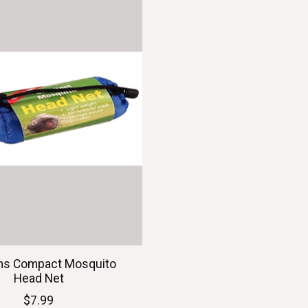
ns Compact Mosquito
Head Net
$7.99