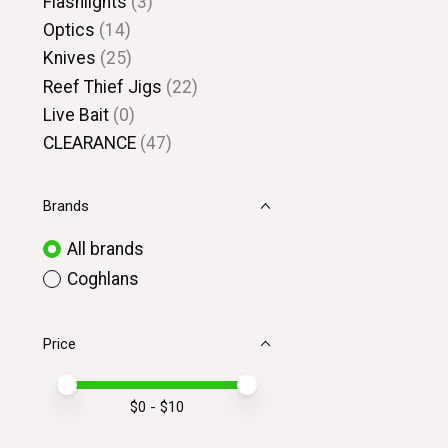
Flashlights
(3)
Optics
(14)
Knives
(25)
Reef Thief Jigs
(22)
Live Bait
(0)
CLEARANCE
(47)
Brands
All brands
Coghlans
Price
Price minimum value
Price maximum value
$
0
- $
10