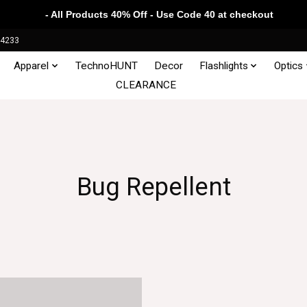
- All Products 40% Off - Use Code 40 at checkout
34233
Apparel
TechnoHUNT
Decor
Flashlights
Optics
CLEARANCE
Bug Repellent