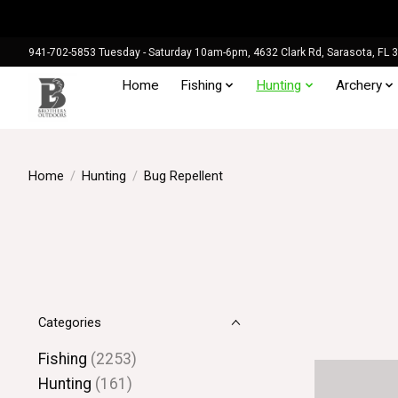
941-702-5853 Tuesday - Saturday 10am-6pm, 4632 Clark Rd, Sarasota, FL 
Home
Fishing
Hunting
Archery
Home
/
Hunting
/
Bug Repellent
Categories
Fishing
(2253)
Hunting
(161)