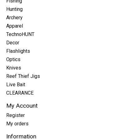
Fishing
Hunting
Archery
Apparel
TechnoHUNT
Decor
Flashlights
Optics
Knives
Reef Thief Jigs
Live Bait
CLEARANCE
My Account
Register
My orders
Information