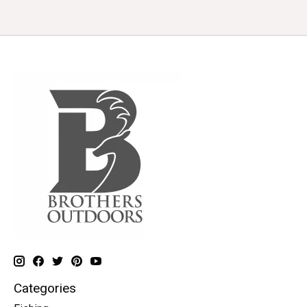
Categories