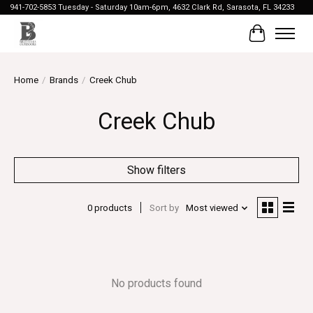
941-702-5853 Tuesday - Saturday 10am-6pm, 4632 Clark Rd, Sarasota, FL 34233
Cart
Home
/
Brands
/
Creek Chub
Creek Chub
Show filters
0 products
Sort by
Most viewed
No products found