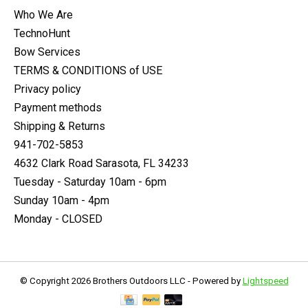
Who We Are
TechnoHunt
Bow Services
TERMS & CONDITIONS of USE
Privacy policy
Payment methods
Shipping & Returns
941-702-5853
4632 Clark Road Sarasota, FL 34233
Tuesday - Saturday 10am - 6pm
Sunday 10am - 4pm
Monday - CLOSED
© Copyright 2026 Brothers Outdoors LLC - Powered by
Lightspeed