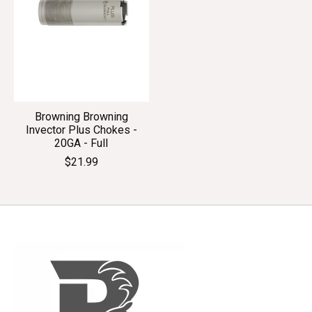
Browning Browning
Invector Plus Chokes -
20GA - Full
$21.99