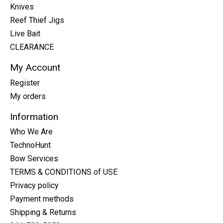
Knives
Reef Thief Jigs
Live Bait
CLEARANCE
My Account
Register
My orders
Information
Who We Are
TechnoHunt
Bow Services
TERMS & CONDITIONS of USE
Privacy policy
Payment methods
Shipping & Returns