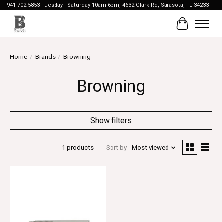
941-702-5853 Tuesday - Saturday 10am-6pm, 4632 Clark Rd, Sarasota, FL 34233
Cart
Home
/
Brands
/
Browning
Browning
Show filters
1 products
Sort by
Most viewed