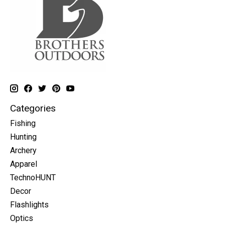
Categories
Fishing
Hunting
Archery
Apparel
TechnoHUNT
Decor
Flashlights
Optics