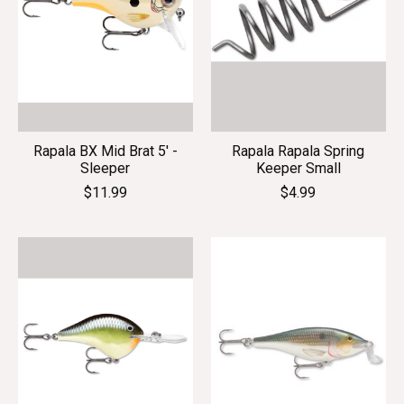
Rapala BX Mid Brat 5' -
Rapala Rapala Spring
Sleeper
Keeper Small
$11.99
$4.99