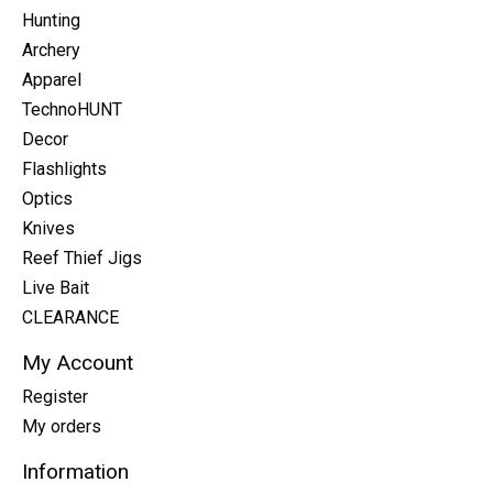
Hunting
Archery
Apparel
TechnoHUNT
Decor
Flashlights
Optics
Knives
Reef Thief Jigs
Live Bait
CLEARANCE
My Account
Register
My orders
Information