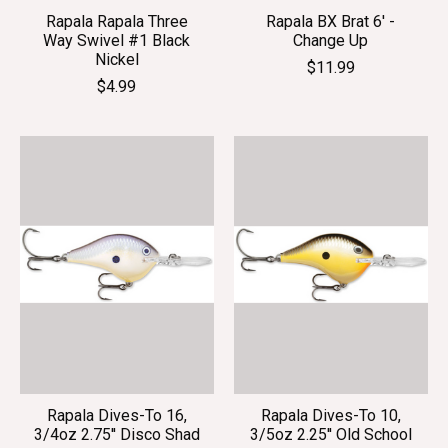
Rapala Rapala Three
Rapala BX Brat 6' -
Way Swivel #1 Black
Change Up
Nickel
$11.99
$4.99
Rapala Dives-To 16,
Rapala Dives-To 10,
3/4oz 2.75'' Disco Shad
3/5oz 2.25'' Old School