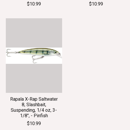
$10.99
$10.99
Rapala X-Rap Saltwater
8, Slashbait,
Suspending, 1/4 oz, 3-
1/8", - Pinfish
$10.99