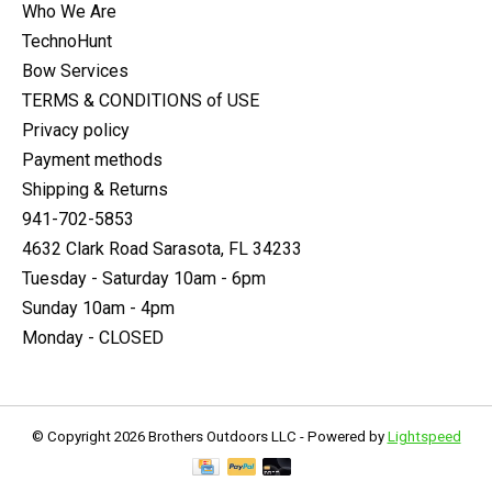
Who We Are
TechnoHunt
Bow Services
TERMS & CONDITIONS of USE
Privacy policy
Payment methods
Shipping & Returns
941-702-5853
4632 Clark Road Sarasota, FL 34233
Tuesday - Saturday 10am - 6pm
Sunday 10am - 4pm
Monday - CLOSED
© Copyright 2026 Brothers Outdoors LLC - Powered by
Lightspeed