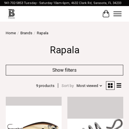
941-702-5853 Tuesday - Saturday 10am-6pm, 4632 Clark Rd, Sarasota, FL 34233
Cart
Home
/
Brands
/
Rapala
Rapala
Show filters
9 products
Sort by
Most viewed