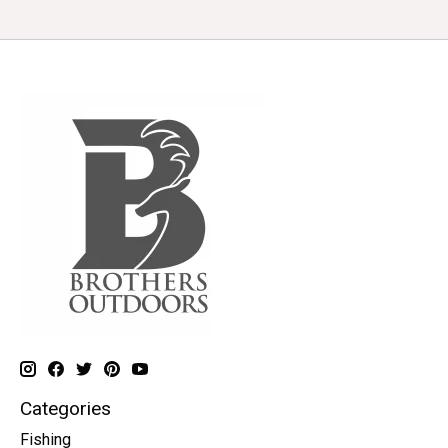
Categories
Fishing