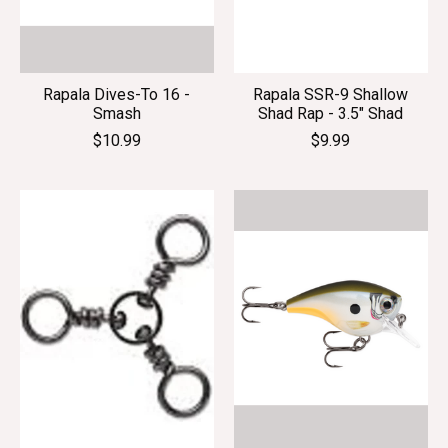
Rapala Dives-To 16 -
Rapala SSR-9 Shallow
Smash
Shad Rap - 3.5" Shad
$10.99
$9.99