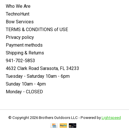
Who We Are
TechnoHunt
Bow Services
TERMS & CONDITIONS of USE
Privacy policy
Payment methods
Shipping & Returns
941-702-5853
4632 Clark Road Sarasota, FL 34233
Tuesday - Saturday 10am - 6pm
Sunday 10am - 4pm
Monday - CLOSED
© Copyright 2026 Brothers Outdoors LLC - Powered by
Lightspeed