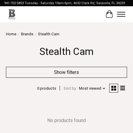
941-702-5853 Tuesday - Saturday 10am-6pm, 4632 Clark Rd, Sarasota, FL 34233
Cart
Home
/
Brands
/
Stealth Cam
Stealth Cam
Show filters
0 products
Sort by
Most viewed
No products found