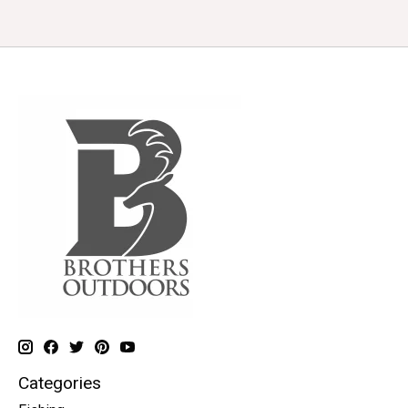
Categories