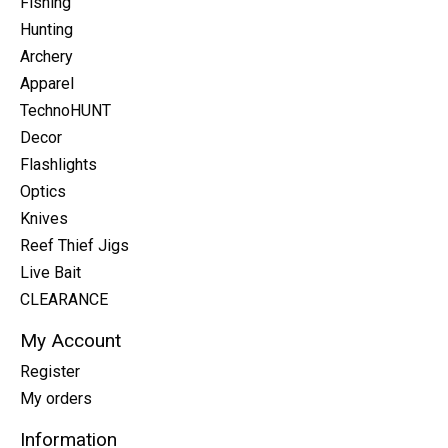
Fishing
Hunting
Archery
Apparel
TechnoHUNT
Decor
Flashlights
Optics
Knives
Reef Thief Jigs
Live Bait
CLEARANCE
My Account
Register
My orders
Information