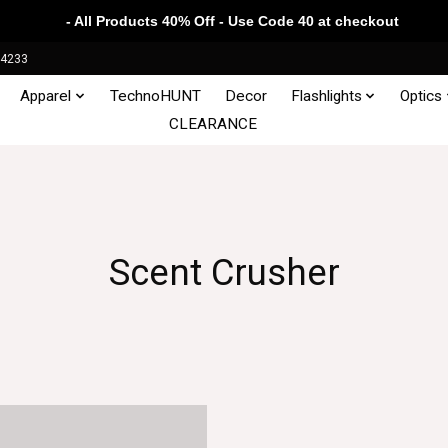
- All Products 40% Off - Use Code 40 at checkout
34233
Apparel
TechnoHUNT
Decor
Flashlights
Optics
CLEARANCE
Scent Crusher