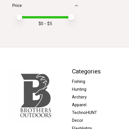
Price
Price minimum value
Price maximum value
$
0
- $
5
Categories
Fishing
Hunting
Archery
Apparel
TechnoHUNT
Decor
Flashlights