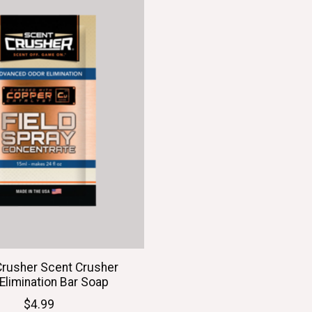
Crusher Scent Crusher
Elimination Bar Soap
$4.99