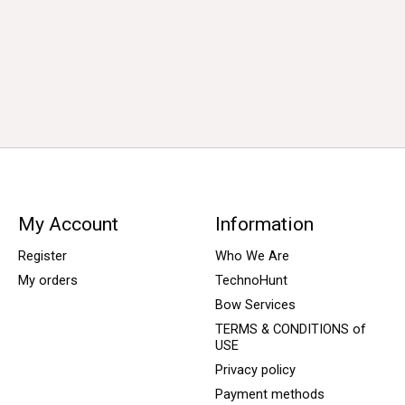
My Account
Information
Register
Who We Are
My orders
TechnoHunt
Bow Services
TERMS & CONDITIONS of
USE
Privacy policy
Payment methods