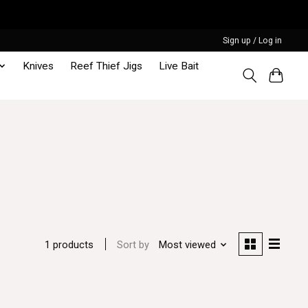
Sign up / Log in
Knives
Reef Thief Jigs
Live Bait
Sort by
Most viewed
1 products