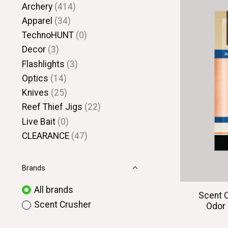
Archery
(414)
Apparel
(34)
TechnoHUNT
(0)
Decor
(3)
Flashlights
(3)
Optics
(14)
Knives
(25)
Reef Thief Jigs
(22)
Live Bait
(0)
CLEARANCE
(47)
Brands
All brands
Scent 
Scent Crusher
Odor 