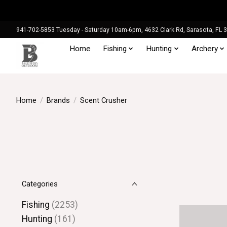
941-702-5853 Tuesday - Saturday 10am-6pm, 4632 Clark Rd, Sarasota, FL 
Home
Fishing
Hunting
Archery
Home
/
Brands
/
Scent Crusher
Categories
Fishing
(2253)
Hunting
(161)