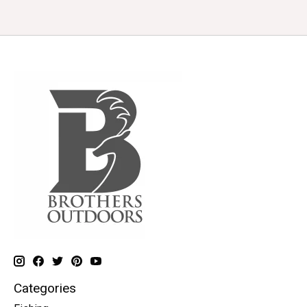
Categories