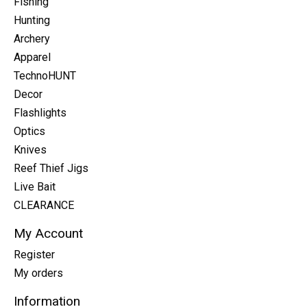
Fishing
Hunting
Archery
Apparel
TechnoHUNT
Decor
Flashlights
Optics
Knives
Reef Thief Jigs
Live Bait
CLEARANCE
My Account
Register
My orders
Information