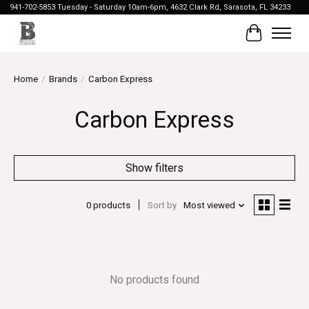
941-702-5853 Tuesday - Saturday 10am-6pm, 4632 Clark Rd, Sarasota, FL 34233
Cart
Home
/
Brands
/
Carbon Express
Carbon Express
Show filters
0 products
Sort by
Most viewed
No products found