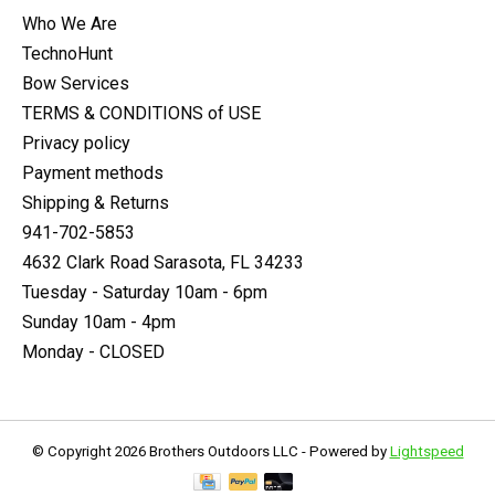
Who We Are
TechnoHunt
Bow Services
TERMS & CONDITIONS of USE
Privacy policy
Payment methods
Shipping & Returns
941-702-5853
4632 Clark Road Sarasota, FL 34233
Tuesday - Saturday 10am - 6pm
Sunday 10am - 4pm
Monday - CLOSED
© Copyright 2026 Brothers Outdoors LLC - Powered by
Lightspeed