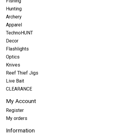
Fishing
Hunting
Archery
Apparel
TechnoHUNT
Decor
Flashlights
Optics
Knives
Reef Thief Jigs
Live Bait
CLEARANCE
My Account
Register
My orders
Information