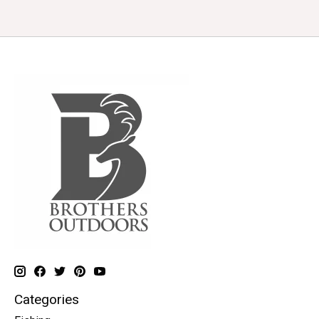
Categories