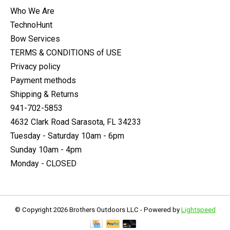
Who We Are
TechnoHunt
Bow Services
TERMS & CONDITIONS of USE
Privacy policy
Payment methods
Shipping & Returns
941-702-5853
4632 Clark Road Sarasota, FL 34233
Tuesday - Saturday 10am - 6pm
Sunday 10am - 4pm
Monday - CLOSED
© Copyright 2026 Brothers Outdoors LLC - Powered by
Lightspeed