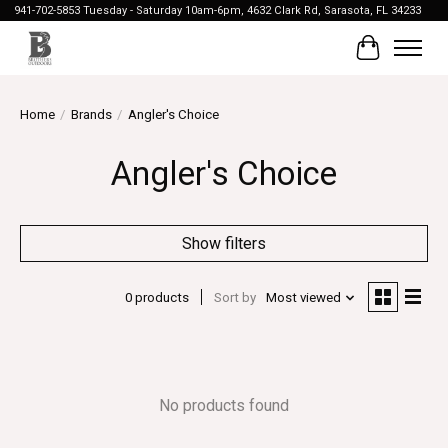
941-702-5853 Tuesday - Saturday 10am-6pm, 4632 Clark Rd, Sarasota, FL 34233
Cart
Home
/
Brands
/
Angler's Choice
Angler's Choice
Show filters
0 products
Sort by
Most viewed
No products found