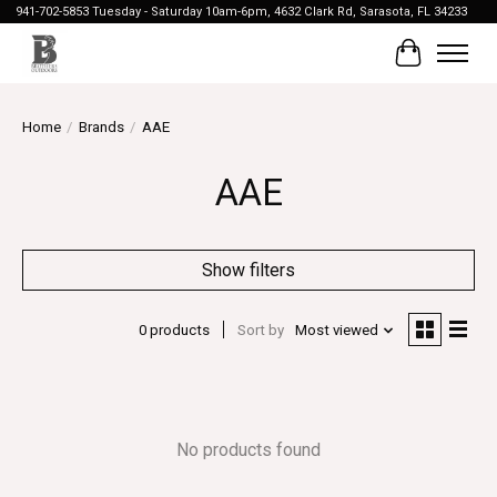
941-702-5853 Tuesday - Saturday 10am-6pm, 4632 Clark Rd, Sarasota, FL 34233
Cart
Home
/
Brands
/
AAE
AAE
Show filters
0 products
Sort by
Most viewed
No products found