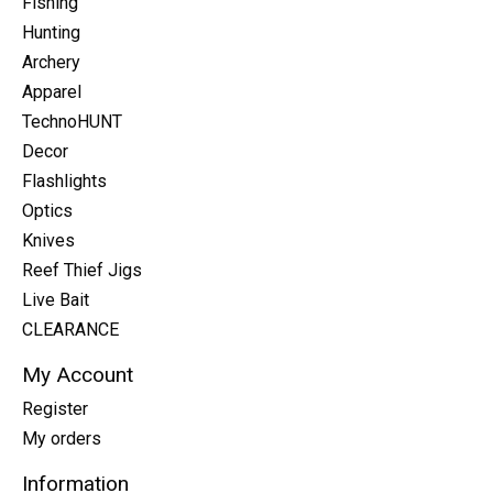
Fishing
Hunting
Archery
Apparel
TechnoHUNT
Decor
Flashlights
Optics
Knives
Reef Thief Jigs
Live Bait
CLEARANCE
My Account
Register
My orders
Information