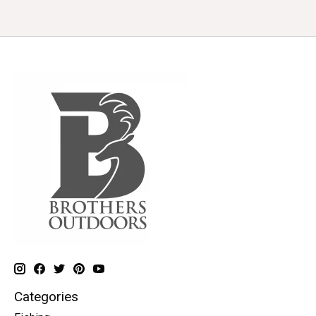
Categories