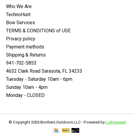
Who We Are
TechnoHunt
Bow Services
TERMS & CONDITIONS of USE
Privacy policy
Payment methods
Shipping & Returns
941-702-5853
4632 Clark Road Sarasota, FL 34233
Tuesday - Saturday 10am - 6pm
Sunday 10am - 4pm
Monday - CLOSED
© Copyright 2026 Brothers Outdoors LLC - Powered by
Lightspeed