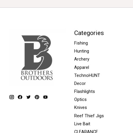
Categories
Fishing
Hunting
Archery
Apparel
TechnoHUNT
Decor
Flashlights
Optics
Knives
Reef Thief Jigs
Live Bait
CLEARANCE