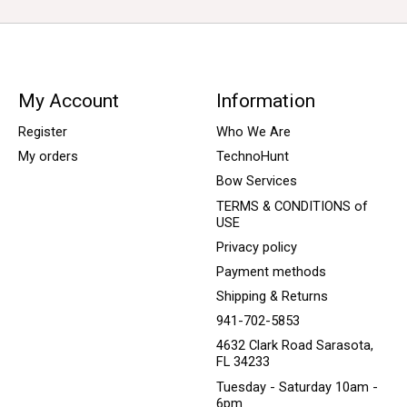
My Account
Information
Register
Who We Are
My orders
TechnoHunt
Bow Services
TERMS & CONDITIONS of
USE
Privacy policy
Payment methods
Shipping & Returns
941-702-5853
4632 Clark Road Sarasota,
FL 34233
Tuesday - Saturday 10am -
6pm