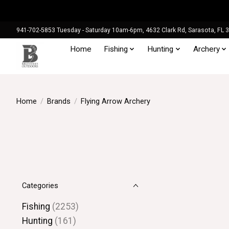
941-702-5853 Tuesday - Saturday 10am-6pm, 4632 Clark Rd, Sarasota, FL 
Home
Fishing
Hunting
Archery
Home
/
Brands
/
Flying Arrow Archery
Categories
Fishing
(2253)
Hunting
(161)