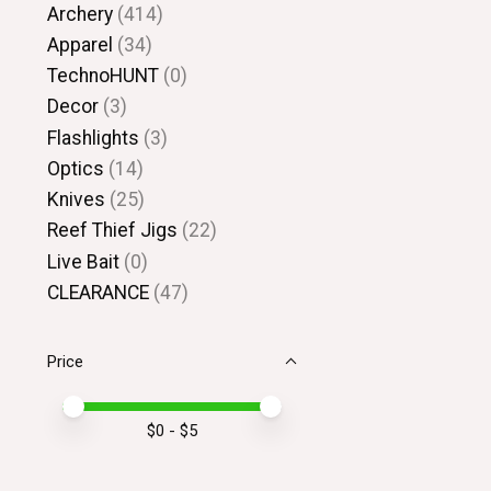
Archery
(414)
Apparel
(34)
TechnoHUNT
(0)
Decor
(3)
Flashlights
(3)
Optics
(14)
Knives
(25)
Reef Thief Jigs
(22)
Live Bait
(0)
CLEARANCE
(47)
Price
Price minimum value
Price maximum value
$
0
- $
5