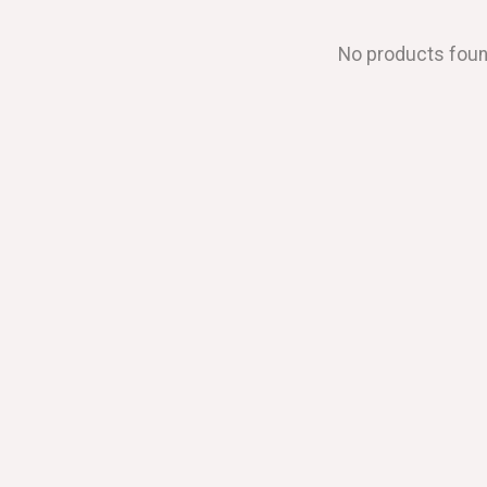
No products fou