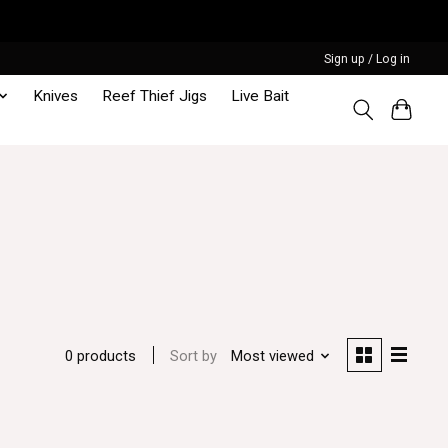
Sign up / Log in
Knives
Reef Thief Jigs
Live Bait
Sort by
Most viewed
0 products