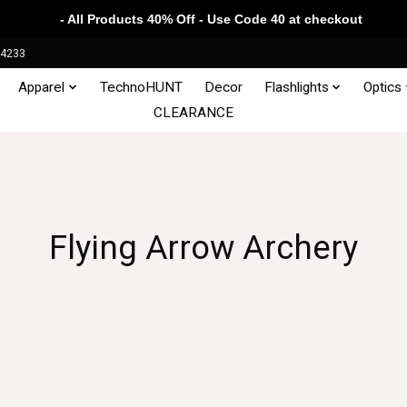
- All Products 40% Off - Use Code 40 at checkout
34233
Apparel
TechnoHUNT
Decor
Flashlights
Optics
CLEARANCE
Flying Arrow Archery