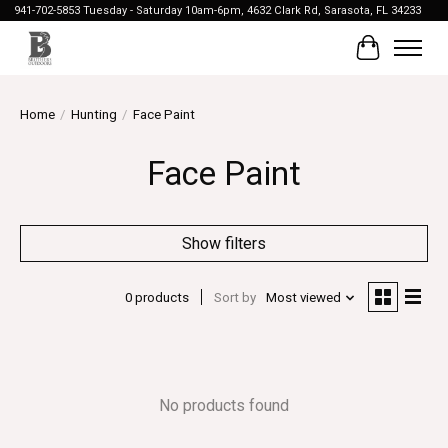
941-702-5853 Tuesday - Saturday 10am-6pm, 4632 Clark Rd, Sarasota, FL 34233
Cart
Home
/
Hunting
/
Face Paint
Face Paint
Show filters
0 products
Sort by
Most viewed
No products found