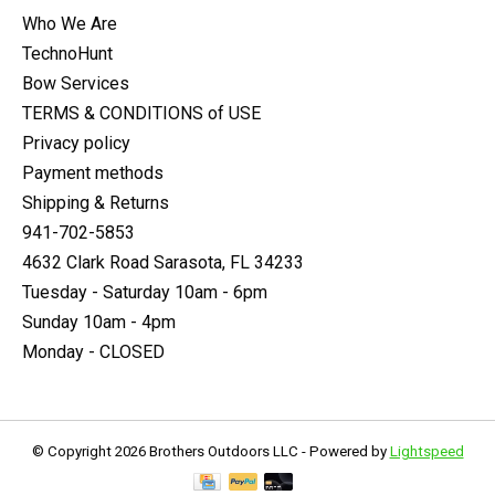
Who We Are
TechnoHunt
Bow Services
TERMS & CONDITIONS of USE
Privacy policy
Payment methods
Shipping & Returns
941-702-5853
4632 Clark Road Sarasota, FL 34233
Tuesday - Saturday 10am - 6pm
Sunday 10am - 4pm
Monday - CLOSED
© Copyright 2026 Brothers Outdoors LLC - Powered by
Lightspeed