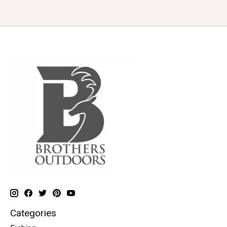
Categories