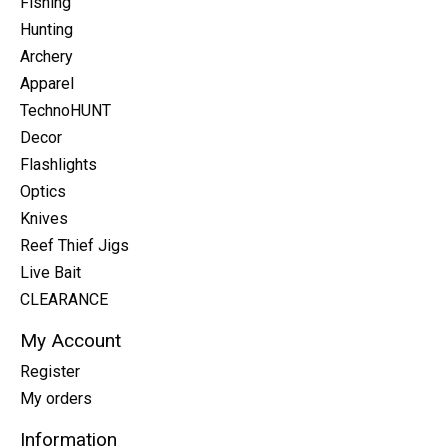
Fishing
Hunting
Archery
Apparel
TechnoHUNT
Decor
Flashlights
Optics
Knives
Reef Thief Jigs
Live Bait
CLEARANCE
My Account
Register
My orders
Information