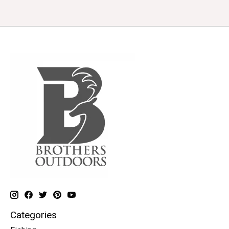
Categories