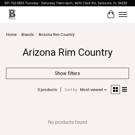
941-702-5853 Tuesday - Saturday 10am-6pm, 4632 Clark Rd, Sarasota, FL 34233
Cart
Home
/
Brands
/
Arizona Rim Country
Arizona Rim Country
Show filters
0 products
Sort by
Most viewed
No products found