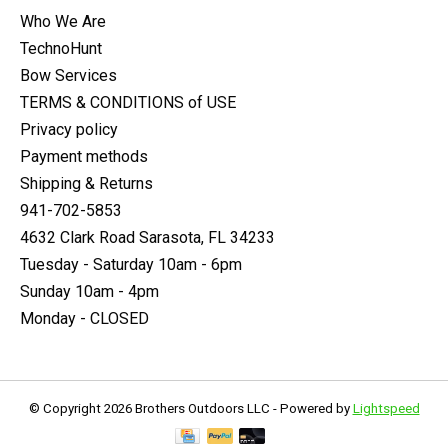
Who We Are
TechnoHunt
Bow Services
TERMS & CONDITIONS of USE
Privacy policy
Payment methods
Shipping & Returns
941-702-5853
4632 Clark Road Sarasota, FL 34233
Tuesday - Saturday 10am - 6pm
Sunday 10am - 4pm
Monday - CLOSED
© Copyright 2026 Brothers Outdoors LLC - Powered by
Lightspeed