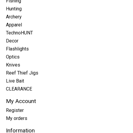
Fishing
Hunting
Archery
Apparel
TechnoHUNT
Decor
Flashlights
Optics
Knives
Reef Thief Jigs
Live Bait
CLEARANCE
My Account
Register
My orders
Information