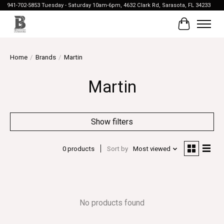
941-702-5853 Tuesday - Saturday 10am-6pm, 4632 Clark Rd, Sarasota, FL 34233
Cart
Home
/
Brands
/
Martin
Martin
Show filters
0 products
Sort by
Most viewed
No products found