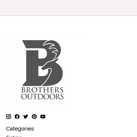
Categories