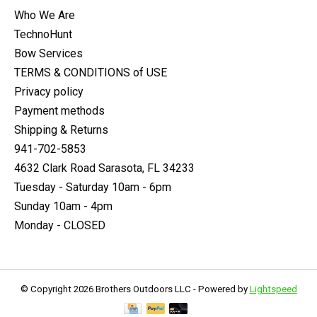
Who We Are
TechnoHunt
Bow Services
TERMS & CONDITIONS of USE
Privacy policy
Payment methods
Shipping & Returns
941-702-5853
4632 Clark Road Sarasota, FL 34233
Tuesday - Saturday 10am - 6pm
Sunday 10am - 4pm
Monday - CLOSED
© Copyright 2026 Brothers Outdoors LLC - Powered by
Lightspeed