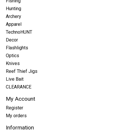
Fishing
Hunting
Archery
Apparel
TechnoHUNT
Decor
Flashlights
Optics
Knives
Reef Thief Jigs
Live Bait
CLEARANCE
My Account
Register
My orders
Information